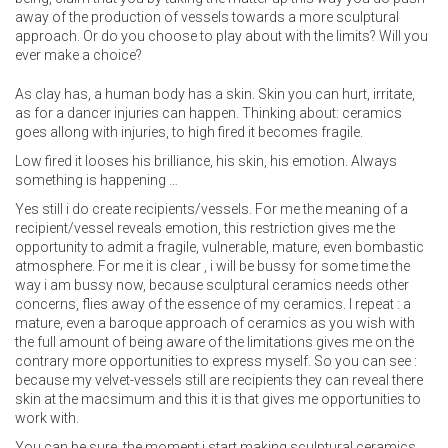
away of the production of vessels towards a more sculptural
approach. Or do you choose to play about with the limits? Will you
ever make a choice?
As clay has, a human body has a skin. Skin you can hurt, irritate,
as for a dancer injuries can happen. Thinking about: ceramics
goes allong with injuries, to high fired it becomes fragile.
Low fired it looses his brilliance, his skin, his emotion. Always
something is happening …
Yes still i do create recipients/vessels. For me the meaning of a
recipient/vessel reveals emotion, this restriction gives me the
opportunity to admit a fragile, vulnerable, mature, even bombastic
atmosphere. For me it is clear , i will be bussy for some time the
way i am bussy now, because sculptural ceramics needs other
concerns, flies away of the essence of my ceramics. I repeat : a
mature, even a baroque approach of ceramics as you wish with
the full amount of being aware of the limitations gives me on the
contrary more opportunities to express myself. So you can see :
because my velvet-vessels still are recipients they can reveal there
skin at the macsimum and this it is that gives me opportunities to
work with.
You can be sure, the moment i start making sculptural ceramics