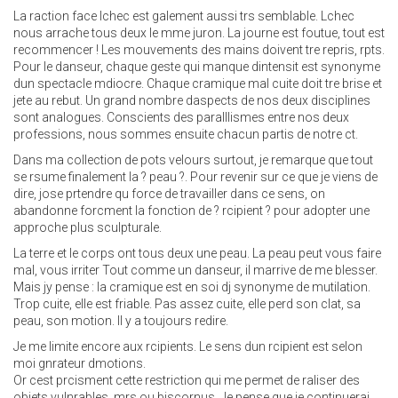
La raction face lchec est galement aussi trs semblable. Lchec
nous arrache tous deux le mme juron. La journe est foutue, tout est
recommencer ! Les mouvements des mains doivent tre repris, rpts.
Pour le danseur, chaque geste qui manque dintensit est synonyme
dun spectacle mdiocre. Chaque cramique mal cuite doit tre brise et
jete au rebut. Un grand nombre daspects de nos deux disciplines
sont analogues. Conscients des paralllismes entre nos deux
professions, nous sommes ensuite chacun partis de notre ct.
Dans ma collection de pots velours surtout, je remarque que tout
se rsume finalement la ? peau ?. Pour revenir sur ce que je viens de
dire, jose prtendre qu force de travailler dans ce sens, on
abandonne forcment la fonction de ? rcipient ? pour adopter une
approche plus sculpturale.
La terre et le corps ont tous deux une peau. La peau peut vous faire
mal, vous irriter Tout comme un danseur, il marrive de me blesser.
Mais jy pense : la cramique est en soi dj synonyme de mutilation.
Trop cuite, elle est friable. Pas assez cuite, elle perd son clat, sa
peau, son motion. Il y a toujours redire.
Je me limite encore aux rcipients. Le sens dun rcipient est selon
moi gnrateur dmotions.
Or cest prcisment cette restriction qui me permet de raliser des
objets vulnrables, mrs ou biscornus. Je pense que je continuerai