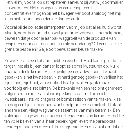
Het viel mij vooral op dat repeteren aanleunt bij wat wij doormaken
als wij creren. Het oproepen van een genspireerd
concentratievermogen bij het bewegen verloopt analoog met mij
keramiste, concludeerden de danser en ik.
Vooral bij de collectie sinterpotten valt mij op dat alles huid wordt.
Mag ik, voortbordurend op wat je daarnet zei over lichamelijkheid,
beweren dat je door je aanpak weggroeit van de productie van
recipinten naar een meer sculpturale benadering? Of verkies je die
grens te bespelen? Ga je ooit bewust een keuze maken?
Zowel klei als een lichaam hebben een huid. Huid kan je pijn doen,
tergen, net als bij een danser loopt ze soms kwetsuren op. Nu ik
daaraan denk: keramiek is eigenlijk een en al kwetsuur. Te hard
gebakken is het kwetsbaar. Niet hard genoeg gebakken verliest het
zijn glans, zijn huid, zijn emotie. t Is altijd wat. En ja, ik maak
voorlopig enkel recipinten. De betekenis van een recipint genereert
volgens mij emotie. Juist die inperking staat me toe er iets
kwetsbaars, iets voldragens of bombastisch van te maken. Ik zal
zo nog een tijdje doorgaan want sculpturale keramiek stelt totaal
andere eisen, vliegt weg van de essenties van mijn keramiek. Een
voldragen, zo je wil meer barokke benadering van keramiek met het
ten volle beleven van al haar beperkingen levert me paradoxaal
genoeg misschien meer uitdrukkingsmiddelen op. Juist omdat de