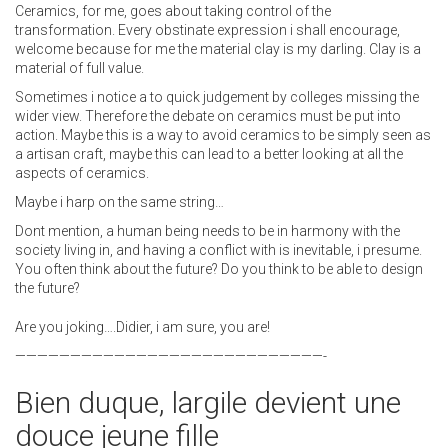
Ceramics, for me, goes about taking control of the
transformation. Every obstinate expression i shall encourage,
welcome because for me the material clay is my darling. Clay is a
material of full value.
Sometimes i notice a to quick judgement by colleges missing the
wider view. Therefore the debate on ceramics must be put into
action. Maybe this is a way to avoid ceramics to be simply seen as
a artisan craft, maybe this can lead to a better looking at all the
aspects of ceramics.
Maybe i harp on the same string…
Dont mention, a human being needs to be in harmony with the
society living in, and having a conflict with is inevitable, i presume.
You often think about the future? Do you think to be able to design
the future?
Are you joking….Didier, i am sure, you are!
————————————————————————————-
Bien duque, largile devient une
douce jeune fille