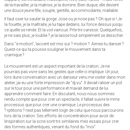
de la travailler, je la matrise, je la domine. Bien duque, elle devient
une douce jeune fille, souple, gentille, accommodante, mallable.
Il faut oser lui sauter la gorge. Jose ou je nose pas ? Oh que si ! Je
la fouette, je la maltraite, je lui tape dedans, lui fonce dessus jusqu
ce quelle se rende. Et la voil vaincue. Prte tre caresse. Quelquefois,
je ne sais plus, je loublie ? je la laisse tout simplement se desscher.
Dans “e-motion”, laccent est mis sur ? motion ?. Aimes-tu danser ?
Quest-ce qui ta pousse souligner le mouvement dans ta
cramique ?
Le mouvement est un aspect important de la cration. Je ne
pourrais pas vivre sans les gestes que celle-ci implique. Un jour,
lors dune conversation avec un danseur venu me visiter dans mon
atelier, jai eu une forte impression de “dj-vu”. Il devait raliser un pot
sur le tour pour une performance et mavait demand de lui
apprendre comment faire. En discutant, nous nous sommes
rendu compte que pour crer un spectacle, il fallait suivre le mme
processus que pour crer une cramique. Le processus des
? rptitions ? nest pas tellement loign de celui que nous parcourons
lors de la cration. Ses efforts de concentration pour avoir de
linspiration sur la scne sont trs similaires mes essais pour crer
des formes authentiques, venant du fond du “moi”.