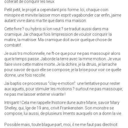
coterait de conqurir les lieux.
Petit petit, le projet a cependant pris forme. Ici, chaque coin
minspire et minvite laisser mon esprit vagabonder car enfin, jaime
autant vivre dans ma tte que dans ma maison.
Cette fivre ? ou hybris si lon veut ? se traduit aussi dans ma
cramique. Jai chaque fois limpression de vouloir conqurir la
matire, la matriser. Ma cramique doit avoir quelque chose de
combatif.
Je suis trs motionnelle, ne ft-ce que pour ne pas massoupir alors
que le temps passe. Jaborde la terre avec la mme motion. Je veux
faire vivre cette matire morte. Je la dchire, je la dtruis, je larrache
pour savoir de quoi elle se compose, je la brise pour voir ce quelle
donne, une fois recolle.
Jai baptis ce processus “clay-e-motion”: une tentative pour rester
aux aguets, pour stimuler les motions ? surtout ne pas massoupir,
ne pas me laisser enterrer vivante !
Intrigant ! Cela me rappelle lhistoire dune autre Marie, savoir Mary
Shelley, qui, lge de 19 ans, crivit Frankenstein. Son monstre se
compose, lui aussi, de plusieurs lments auxquels on a donn la vie.
Possible mais, toute blague part, moi, il ne me faut pas dlectricit