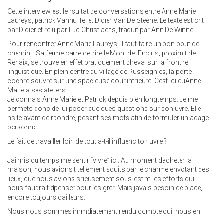
Cette interview est le rsultat de conversations entre Anne Marie
Laureys, patrick Vanhuffel et Didier Van De Steene. Le texte est crit
par Didier et relu par Luc Christiaens, traduit par Ann De Winne
Pour rencontrer Anne Marie Laureys, il faut faire un bon bout de
chemin, . Sa ferme carre derrire le Mont de lEnclus, proximit de
Renaix, se trouve en effet pratiquement cheval sur la frontire
linguistique. En plein centre du village de Russeignies, la porte
cochre souvre sur une spacieuse cour intrieure. Cest ici quAnne
Marie a ses ateliers.
Je connais Anne Marie et Patrick depuis bien longtemps. Je me
permets donc de lui poser quelques questions sur son uvre. Elle
hsite avant de rpondre, pesant ses mots afin de formuler un adage
personnel.
Le fait de travailler loin de tout a-t-il influenc ton uvre ?
Jai mis du temps me sentir “vivre” ici. Au moment dacheter la
maison, nous avions t tellement sduits par le charme envotant des
lieux, que nous avions srieusement sous-estim les efforts quil
nous faudrait dpenser pour les grer. Mais javais besoin de place,
encore toujours dailleurs.
Nous nous sommes immdiatement rendu compte quil nous en