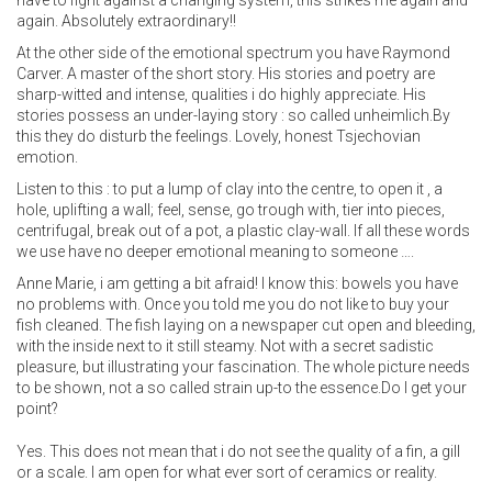
have to fight against a changing system, this strikes me again and
again. Absolutely extraordinary!!
At the other side of the emotional spectrum you have Raymond
Carver. A master of the short story. His stories and poetry are
sharp-witted and intense, qualities i do highly appreciate. His
stories possess an under-laying story : so called unheimlich.By
this they do disturb the feelings. Lovely, honest Tsjechovian
emotion.
Listen to this : to put a lump of clay into the centre, to open it , a
hole, uplifting a wall; feel, sense, go trough with, tier into pieces,
centrifugal, break out of a pot, a plastic clay-wall. If all these words
we use have no deeper emotional meaning to someone ….
Anne Marie, i am getting a bit afraid! I know this: bowels you have
no problems with. Once you told me you do not like to buy your
fish cleaned. The fish laying on a newspaper cut open and bleeding,
with the inside next to it still steamy. Not with a secret sadistic
pleasure, but illustrating your fascination. The whole picture needs
to be shown, not a so called strain up-to the essence.Do I get your
point?
Yes. This does not mean that i do not see the quality of a fin, a gill
or a scale. I am open for what ever sort of ceramics or reality.