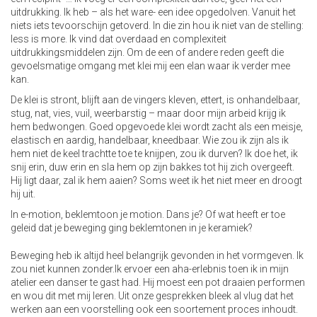
uitdrukking. Ik heb – als het ware- een idee opgedolven. Vanuit het
niets iets tevoorschijn getoverd. In die zin hou ik niet van de stelling:
less is more. Ik vind dat overdaad en complexiteit
uitdrukkingsmiddelen zijn. Om de een of andere reden geeft die
gevoelsmatige omgang met klei mij een elan waar ik verder mee
kan.
De klei is stront, blijft aan de vingers kleven, ettert, is onhandelbaar,
stug, nat, vies, vuil, weerbarstig – maar door mijn arbeid krijg ik
hem bedwongen. Goed opgevoede klei wordt zacht als een meisje,
elastisch en aardig, handelbaar, kneedbaar. Wie zou ik zijn als ik
hem niet de keel trachtte toe te knijpen, zou ik durven? Ik doe het, ik
snij erin, duw erin en sla hem op zijn bakkes tot hij zich overgeeft.
Hij ligt daar, zal ik hem aaien? Soms weet ik het niet meer en droogt
hij uit.
In e-motion, beklemtoon je motion. Dans je? Of wat heeft er toe
geleid dat je beweging ging beklemtonen in je keramiek?
Beweging heb ik altijd heel belangrijk gevonden in het vormgeven. Ik
zou niet kunnen zonder.Ik ervoer een aha-erlebnis toen ik in mijn
atelier een danser te gast had. Hij moest een pot draaien performen
en wou dit met mij leren. Uit onze gesprekken bleek al vlug dat het
werken aan een voorstelling ook een soortement proces inhoudt.