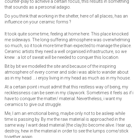
counter-play to achieve a certain focus, this results in something
that sounds as a personal adagio.
Do you think that working in the shelter, here of all places, has an
influence on your ceramic forms ?
It took quite some time, feeling at home here. This place knocked
me sideways. The long-suffering atmosphere was overwhelming
so much, so it took more time than expected to manage the place.
Ceramic artists they need a well organised infrastructure, so we
knew : a lot of sweat will be needed to conquer this location.
Bit by bit we modelled the site and because of the inspiring
atmosphere of every corner and side i was able to wander about
as in my head ….i enjoy living in my head as much as in my house.
At a certain point i must admit that this restless way of being, my
recklessness can be seen in my claywork. Sometimes it feels as if i
have to conquer the matter/ material. Nevertheless, i want my
ceramics to give out struggle.
Me, I am an emotional being, maybe only not to be asleep while
time is passing by. By me the raw material is approached in the
same way. I want dead material (the clay)to become alive. I tear up,
destroy, hew in the material in order to see the lumps come/stick
together again.