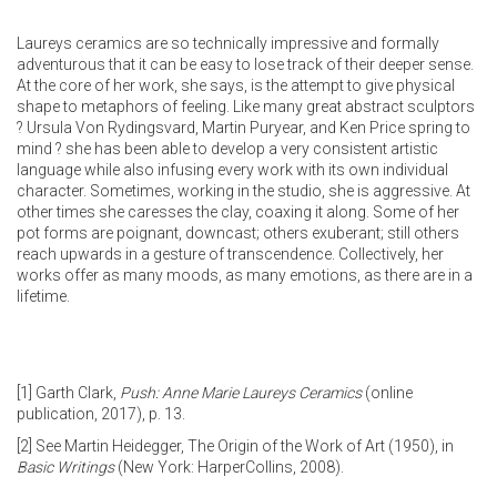
Laureys ceramics are so technically impressive and formally
adventurous that it can be easy to lose track of their deeper sense.
At the core of her work, she says, is the attempt to give physical
shape to metaphors of feeling. Like many great abstract sculptors
? Ursula Von Rydingsvard, Martin Puryear, and Ken Price spring to
mind ? she has been able to develop a very consistent artistic
language while also infusing every work with its own individual
character. Sometimes, working in the studio, she is aggressive. At
other times she caresses the clay, coaxing it along. Some of her
pot forms are poignant, downcast; others exuberant; still others
reach upwards in a gesture of transcendence. Collectively, her
works offer as many moods, as many emotions, as there are in a
lifetime.
[1]
Garth Clark,
Push: Anne Marie Laureys Ceramics
(online
publication, 2017), p. 13.
[2]
See Martin Heidegger, The Origin of the Work of Art (1950), in
Basic Writings
(New York: HarperCollins, 2008).