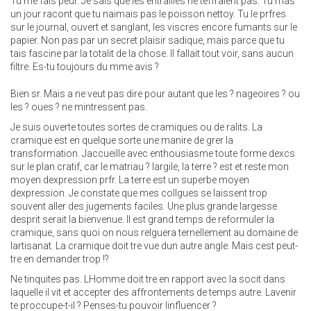
Tu me fais peur. Je sais que les entrailles ne teffraient pas. Tu mas
un jour racont que tu naimais pas le poisson nettoy. Tu le prfres
sur le journal, ouvert et sanglant, les viscres encore fumants sur le
papier. Non pas par un secret plaisir sadique, mais parce que tu
tais fascine par la totalit de la chose. Il fallait tout voir, sans aucun
filtre. Es-tu toujours du mme avis ?
Bien sr. Mais a ne veut pas dire pour autant que les ? nageoires ? ou
les ? oues ? ne mintressent pas.
Je suis ouverte toutes sortes de cramiques ou de ralits. La
cramique est en quelque sorte une manire de grer la
transformation. Jaccueille avec enthousiasme toute forme dexcs
sur le plan cratif, car le matriau ? largile, la terre ? est et reste mon
moyen dexpression prfr. La terre est un superbe moyen
dexpression. Je constate que mes collgues se laissent trop
souvent aller des jugements faciles. Une plus grande largesse
desprit serait la bienvenue. Il est grand temps de reformuler la
cramique, sans quoi on nous relguera ternellement au domaine de
lartisanat. La cramique doit tre vue dun autre angle. Mais cest peut-
tre en demander trop !?
Ne tinquites pas. LHomme doit tre en rapport avec la socit dans
laquelle il vit et accepter des affrontements de temps autre. Lavenir
te proccupe-t-il ? Penses-tu pouvoir linfluencer ?