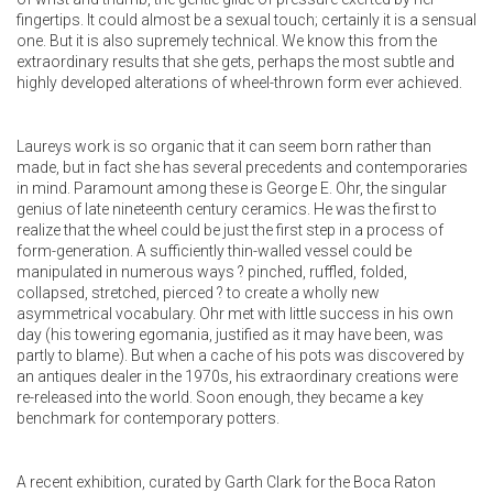
fingertips. It could almost be a sexual touch; certainly it is a sensual
one. But it is also supremely technical. We know this from the
extraordinary results that she gets, perhaps the most subtle and
highly developed alterations of wheel-thrown form ever achieved.
Laureys work is so organic that it can seem born rather than
made, but in fact she has several precedents and contemporaries
in mind. Paramount among these is George E. Ohr, the singular
genius of late nineteenth century ceramics. He was the first to
realize that the wheel could be just the first step in a process of
form-generation. A sufficiently thin-walled vessel could be
manipulated in numerous ways ? pinched, ruffled, folded,
collapsed, stretched, pierced ? to create a wholly new
asymmetrical vocabulary. Ohr met with little success in his own
day (his towering egomania, justified as it may have been, was
partly to blame). But when a cache of his pots was discovered by
an antiques dealer in the 1970s, his extraordinary creations were
re-released into the world. Soon enough, they became a key
benchmark for contemporary potters.
A recent exhibition, curated by Garth Clark for the Boca Raton