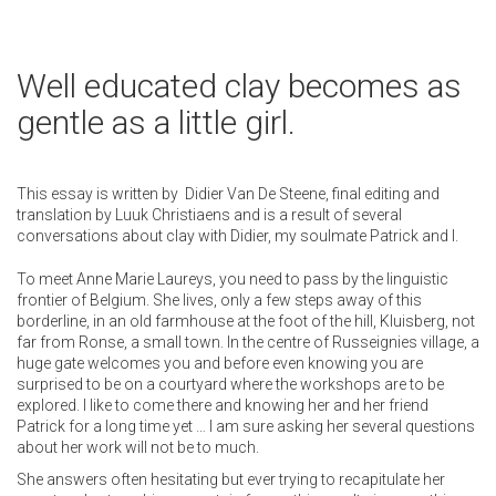
Well educated clay becomes as
gentle as a little girl.
This essay is written by Didier Van De Steene, final editing and
translation by Luuk Christiaens and is a result of several
conversations about clay with Didier, my soulmate Patrick and I.
To meet Anne Marie Laureys, you need to pass by the linguistic
frontier of Belgium. She lives, only a few steps away of this
borderline, in an old farmhouse at the foot of the hill, Kluisberg, not
far from Ronse, a small town. In the centre of Russeignies village, a
huge gate welcomes you and before even knowing you are
surprised to be on a courtyard where the workshops are to be
explored. I like to come there and knowing her and her friend
Patrick for a long time yet … I am sure asking her several questions
about her work will not be to much.
She answers often hesitating but ever trying to recapitulate her