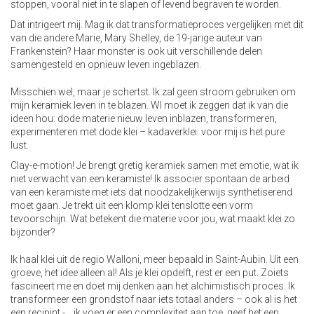
stoppen, vooral niet in te slapen of levend begraven te worden.
Dat intrigeert mij. Mag ik dat transformatieproces vergelijken met dit
van die andere Marie, Mary Shelley, de 19-jarige auteur van
Frankenstein? Haar monster is ook uit verschillende delen
samengesteld en opnieuw leven ingeblazen.
Misschien wel, maar je schertst. Ik zal geen stroom gebruiken om
mijn keramiek leven in te blazen. Wl moet ik zeggen dat ik van die
ideen hou: dode materie nieuw leven inblazen, transformeren,
experimenteren met dode klei – kadaverklei: voor mij is het pure
lust.
Clay-e-motion! Je brengt gretig keramiek samen met emotie, wat ik
niet verwacht van een keramiste! Ik associer spontaan de arbeid
van een keramiste met iets dat noodzakelijkerwijs synthetiserend
moet gaan. Je trekt uit een klomp klei tenslotte een vorm
tevoorschijn. Wat betekent die materie voor jou, wat maakt klei zo
bijzonder?
Ik haal klei uit de regio Walloni, meer bepaald in Saint-Aubin. Uit een
groeve, het idee alleen al! Als je klei opdelft, rest er een put. Zoiets
fascineert me en doet mij denken aan het alchimistisch proces. Ik
transformeer een grondstof naar iets totaal anders – ook al is het
een recipint -… ik voeg er een complexiteit aan toe, geef het een