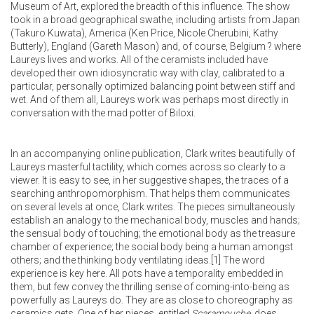
Museum of Art, explored the breadth of this influence. The show
took in a broad geographical swathe, including artists from Japan
(Takuro Kuwata), America (Ken Price, Nicole Cherubini, Kathy
Butterly), England (Gareth Mason) and, of course, Belgium ? where
Laureys lives and works. All of the ceramists included have
developed their own idiosyncratic way with clay, calibrated to a
particular, personally optimized balancing point between stiff and
wet. And of them all, Laureys work was perhaps most directly in
conversation with the mad potter of Biloxi.
In an accompanying online publication, Clark writes beautifully of
Laureys masterful tactility, which comes across so clearly to a
viewer. It is easy to see, in her suggestive shapes, the traces of a
searching anthropomorphism. That helps them communicates
on several levels at once, Clark writes. The pieces simultaneously
establish an analogy to the mechanical body, muscles and hands;
the sensual body of touching; the emotional body as the treasure
chamber of experience; the social body being a human amongst
others; and the thinking body ventilating ideas.
[1]
The word
experience is key here. All pots have a temporality embedded in
them, but few convey the thrilling sense of coming-into-being as
powerfully as Laureys do. They are as close to choreography as
ceramics gets. One of her pieces, entitled
Scaramouche
, does