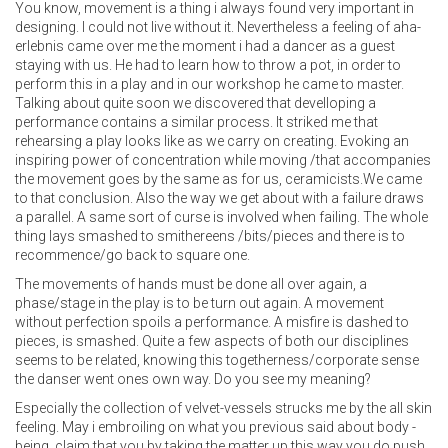
You know, movement is a thing i always found very important in
designing. I could not live without it. Nevertheless a feeling of aha-
erlebnis came over me the moment i had a dancer as a guest
staying with us. He had to learn how to throw a pot, in order to
perform this in a play and in our workshop he came to master.
Talking about quite soon we discovered that develloping a
performance contains a similar process. It striked me that
rehearsing a play looks like as we carry on creating. Evoking an
inspiring power of concentration while moving /that accompanies
the movement goes by the same as for us, ceramicists.We came
to that conclusion. Also the way we get about with a failure draws
a parallel. A same sort of curse is involved when failing. The whole
thing lays smashed to smithereens /bits/pieces and there is to
recommence/go back to square one.
The movements of hands must be done all over again, a
phase/stage in the play is to be turn out again. A movement
without perfection spoils a performance. A misfire is dashed to
pieces, is smashed. Quite a few aspects of both our disciplines
seems to be related, knowing this togetherness/corporate sense
the danser went ones own way. Do you see my meaning?
Especially the collection of velvet-vessels strucks me by the all skin
feeling. May i embroiling on what you previous said about body -
being, claim that you by taking the matter up this way you do push