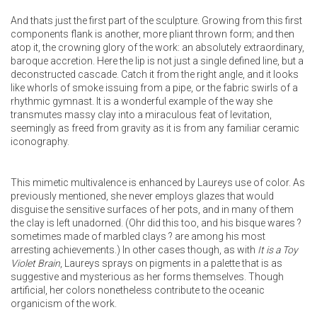
And thats just the first part of the sculpture. Growing from this first
components flank is another, more pliant thrown form; and then
atop it, the crowning glory of the work: an absolutely extraordinary,
baroque accretion. Here the lip is not just a single defined line, but a
deconstructed cascade. Catch it from the right angle, and it looks
like whorls of smoke issuing from a pipe, or the fabric swirls of a
rhythmic gymnast. It is a wonderful example of the way she
transmutes massy clay into a miraculous feat of levitation,
seemingly as freed from gravity as it is from any familiar ceramic
iconography.
This mimetic multivalence is enhanced by Laureys use of color. As
previously mentioned, she never employs glazes that would
disguise the sensitive surfaces of her pots, and in many of them
the clay is left unadorned. (Ohr did this too, and his bisque wares ?
sometimes made of marbled clays ? are among his most
arresting achievements.) In other cases though, as with
It is a Toy
Violet Brain
, Laureys sprays on pigments in a palette that is as
suggestive and mysterious as her forms themselves. Though
artificial, her colors nonetheless contribute to the oceanic
organicism of the work.