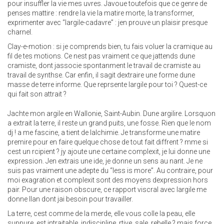
pour insuffler la vie mes uvres. Javoue toutefois que ce genre de
penses mattire : rendre la vie la matire morte, la transformer,
exprimenter avec “largile-cadavre” : jen prouve un plaisir presque
charnel.
Clay-e-motion : si je comprends bien, tu fais voluer la cramique au
fil de tes motions. Ce nest pas vraiment ce que jattends dune
cramiste, dont jassocie spontanment le travail de cramiste au
travail de synthse. Car enfin, il sagit dextraire une forme dune
masse de terre informe. Que reprsente largile pour toi ? Quest-ce
qui fait son attrait ?
Jachte mon argile en Wallonie, Saint-Aubin. Dune argilire. Lorsquon
a extrait la terre, il reste un grand puits, une fosse. Rien que le nom
dj ! a me fascine, a tient de lalchimie. Je transforme une matire
premire pour en faire quelque chose de tout fait diffrent ? mme si
cest un rcipient ? jy ajoute une certaine complexit, je lui donne une
expression. Jen extrais une ide, je donne un sens au nant. Je ne
suis pas vraiment une adepte du “less is more”. Au contraire, pour
moi exagration et complexit sont des moyens dexpression hors
pair. Pour une raison obscure, ce rapport viscral avec largile me
donne llan dont jai besoin pour travailler.
La terre, cest comme de la merde, elle vous colle la peau, elle
suppure, est intraitable, indiscipline, rtive, sale, rebelle ? mais force