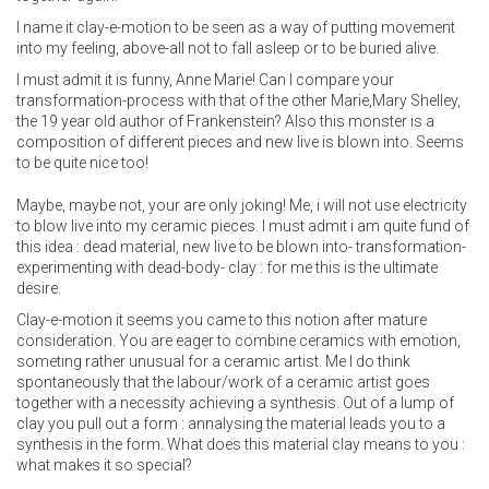
I name it clay-e-motion to be seen as a way of putting movement
into my feeling, above-all not to fall asleep or to be buried alive.
I must admit it is funny, Anne Marie! Can I compare your
transformation-process with that of the other Marie,Mary Shelley,
the 19 year old author of Frankenstein? Also this monster is a
composition of different pieces and new live is blown into. Seems
to be quite nice too!
Maybe, maybe not, your are only joking! Me, i will not use electricity
to blow live into my ceramic pieces. I must admit i am quite fund of
this idea : dead material, new live to be blown into- transformation-
experimenting with dead-body- clay : for me this is the ultimate
desire.
Clay-e-motion it seems you came to this notion after mature
consideration. You are eager to combine ceramics with emotion,
someting rather unusual for a ceramic artist. Me I do think
spontaneously that the labour/work of a ceramic artist goes
together with a necessity achieving a synthesis. Out of a lump of
clay you pull out a form : annalysing the material leads you to a
synthesis in the form. What does this material clay means to you :
what makes it so special?