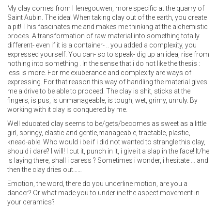
My clay comes from Henegouwen, more specific at the quarry of
Saint Aubin. The idea! When taking clay out of the earth, you create
a pit! This fascinates me and makes me thinking at the alchemistic
proces. A transformation of raw material into something totally
different- even if it is a container- .. you added a complexity, you
expressed yourself. You can- so to speak- dig up an idea, rise from
nothing into something . In the sense that i do not like the thesis :
less is more. For me exuberance and complexity are ways of
expressing. For that reason this way of handling the material gives
me a drive to be able to proceed. The clay is shit, sticks at the
fingers, is pus, is unmanageable, is tough, wet, grimy, unruly. By
working with it clay is conquered by me.
Well educated clay seems to be/gets/becomes as sweet as a little
girl, springy, elastic and gentle,manageable, tractable, plastic,
knead-able. Who would i be if i did not wanted to strangle this clay,
should i dare? I will! I cut it, punch in it, i give it a slap in the face! It/he
is laying there, shall i caress ? Sometimes i wonder, i hesitate … and
then the clay dries out……
Emotion, the word, there do you underline motion, are you a
dancer? Or what made you to underline the aspect movement in
your ceramics?