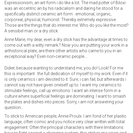
Expressionism, an art-form i do like a lot. The mad potter of Biloxi
was an eccentric an by his radicalism and daring he stood for a
specifically distinct ceramic art-form : emotional, organic,
corporeal, physical, humorist. Thereby extremely expressive.
Those are the things that do interest me. Who do you like the most?
A sensibel man or a dry stick.
Anne Marie, my dear, even a dry stick has the advantage at times to
come out with a witty remark.? Now you are puttting your work in a
arthistorical plate, are there other artists who came to you in an
exceptional way? Even non-ceramic people….
Didier, because wanting to understand me, you do! Look! For me
this is important : the full dedication of myself to my work. Even if it
is only ceramics i am devoted to it. Sure, i can fail, but afterwards i
cannot say not have given oneself up to. I want my ceramics to
stimulate feelings, call up emotions. I want an intense form in a
culture where superficial feelings are dominating. I want to smash
the plates and dishes into pieces. Sorry, i am not answering your
question…
To stick to American people, Annie Proulx. I am fond of her plastic
language, often comic and you notice very clear written with total
engagement. Often the principal characters with there limitations