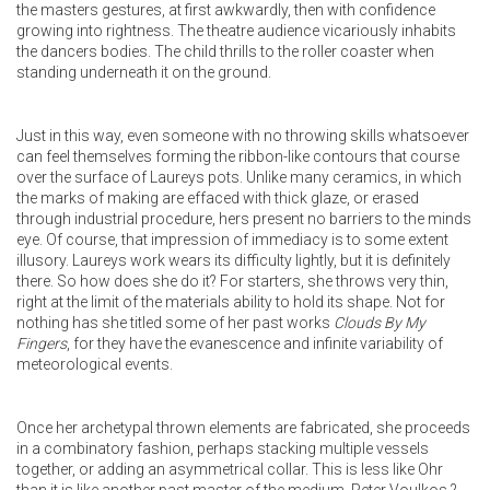
the masters gestures, at first awkwardly, then with confidence
growing into rightness. The theatre audience vicariously inhabits
the dancers bodies. The child thrills to the roller coaster when
standing underneath it on the ground.
Just in this way, even someone with no throwing skills whatsoever
can feel themselves forming the ribbon-like contours that course
over the surface of Laureys pots. Unlike many ceramics, in which
the marks of making are effaced with thick glaze, or erased
through industrial procedure, hers present no barriers to the minds
eye. Of course, that impression of immediacy is to some extent
illusory. Laureys work wears its difficulty lightly, but it is definitely
there. So how does she do it? For starters, she throws very thin,
right at the limit of the materials ability to hold its shape. Not for
nothing has she titled some of her past works
Clouds By My
Fingers
, for they have the evanescence and infinite variability of
meteorological events.
Once her archetypal thrown elements are fabricated, she proceeds
in a combinatory fashion, perhaps stacking multiple vessels
together, or adding an asymmetrical collar. This is less like Ohr