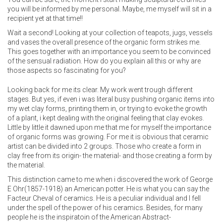
you will be informed by me personal. Maybe, me myself will sit in a
recipient yet at that time!!
Wait a second! Looking at your collection of teapots, jugs, vessels
and vases the overall presence of the organic form strikes me.
This goes together with an importance you seem to be convinced
of the sensual radiation. How do you explain all this or why are
those aspects so fascinating for you?
Looking back for me its clear. My work went trough different
stages. But yes, if even i was literal busy pushing organic items into
my wet clay forms, printing them in, or trying to evoke the growth
of a plant, i kept dealing with the original feeling that clay evokes.
Little by little it dawned upon me that me for myself the importance
of organic forms was growing. For me it is obvious that ceramic
artist can be divided into 2 groups. Those who create a form in
clay free from its origin- the material- and those creating a form by
the material.
This distinction came to me when i discovered the work of George
E Ohr(1857-1918) an American potter. He is what you can say the
Facteur Cheval of ceramics. He is a peculiar individual and I fell
under the spell of the power of his ceramics. Besides, for many
people he is the inspiratoin of the American Abstract-