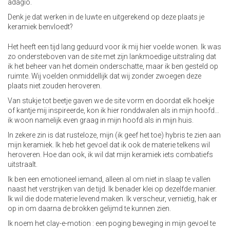
adagio.
Denk je dat werken in de luwte en uitgerekend op deze plaats je
keramiek benvloedt?
Het heeft een tijd lang geduurd voor ik mij hier voelde wonen. Ik was
zo ondersteboven van de site met zijn lankmoedige uitstraling dat
ik het beheer van het domein onderschatte, maar ik ben gesteld op
ruimte. Wij voelden onmiddellijk dat wij zonder zwoegen deze
plaats niet zouden heroveren.
Van stukje tot beetje gaven we de site vorm en doordat elk hoekje
of kantje mij inspireerde, kon ik hier ronddwalen als in mijn hoofd…
ik woon namelijk even graag in mijn hoofd als in mijn huis.
In zekere zin is dat rusteloze, mijn (ik geef het toe) hybris te zien aan
mijn keramiek. Ik heb het gevoel dat ik ook de materie telkens wil
heroveren. Hoe dan ook, ik wil dat mijn keramiek iets combatiefs
uitstraalt.
Ik ben een emotioneel iemand, alleen al om niet in slaap te vallen
naast het verstrijken van de tijd. Ik benader klei op dezelfde manier.
Ik wil die dode materie levend maken. Ik verscheur, vernietig, hak er
op in om daarna de brokken gelijmd te kunnen zien.
Ik noem het clay-e-motion : een poging beweging in mijn gevoel te