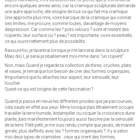
encore quelques annes ainsi, car la cramique sculpturale demande
une autre approche, elle sloigne de tout ce qui fait ma cramique.
Une approche plus mre, voire baroque de la cramique qui connat
ses limites, me procure, somme toutes, davantage de moyens
dexpression. Car comme les ? pots velours ? sont et restent des
rcipients, leur surface ou ? peau ? est importante, voire essentielle,
ce qui ouvre nettement plus de possibilits.
Rassure-toi, je tavertirai lorsque je me lancerai dans la sculpture.
Mais dici l, je serai probablement moi-mme dans “un rcipient”
Non, mais Quand je regarde ta collection de thires, cruches, plats
et vases, je remarque ton besoin de crer des formes organiques,
limportance que tu attaches leur aspect, leur sensualit, leur
toucher.
Quest-ce qui est lorigine de cette fascination ?
Quand je passe en revue les diffrentes priodes que jai parcourues,
cela saute en effet aux yeux. Mme lorsque jtais littralement occupe
travailler la terre humide, lestampiller ou voquer la croissance dune
plante, jtais manifestement toujours aussi fascine par la sensualit
de la terre. Petit petit, je me suis rendu compte que javais, de manire
gnrale, plus daffinits avec les ? formes organiques ?. Il y a selon
moi deux types de cramistes : ceux qui crent des formes,