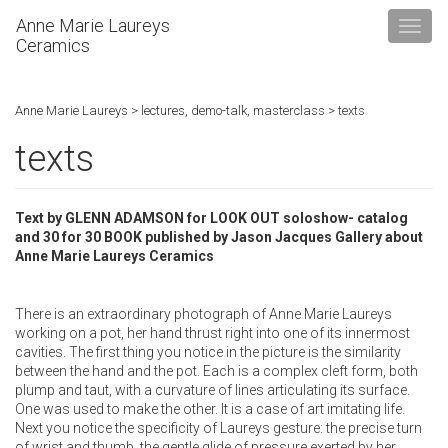
Anne Marie Laureys
Ceramics
Anne Marie Laureys
>
lectures, demo-talk, masterclass
>
texts
texts
Text by GLENN ADAMSON for LOOK OUT soloshow- catalog
and 30 for 30 BOOK published by Jason Jacques Gallery about
Anne Marie Laureys Ceramics
There is an extraordinary photograph of Anne Marie Laureys
working on a pot, her hand thrust right into one of its innermost
cavities. The first thing you notice in the picture is the similarity
between the hand and the pot. Each is a complex cleft form, both
plump and taut, with a curvature of lines articulating its surface.
One was used to make the other. It is a case of art imitating life.
Next you notice the specificity of Laureys gesture: the precise turn
of wrist and thumb, the gentle glide of pressure exerted by her