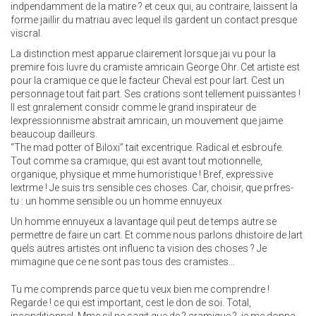
indpendamment de la matire ? et ceux qui, au contraire, laissent la
forme jaillir du matriau avec lequel ils gardent un contact presque
viscral.
La distinction mest apparue clairement lorsque jai vu pour la
premire fois luvre du cramiste amricain George Ohr. Cet artiste est
pour la cramique ce que le facteur Cheval est pour lart. Cest un
personnage tout fait part. Ses crations sont tellement puissantes !
Il est gnralement considr comme le grand inspirateur de
lexpressionnisme abstrait amricain, un mouvement que jaime
beaucoup dailleurs.
“The mad potter of Biloxi” tait excentrique. Radical et esbroufe.
Tout comme sa cramique, qui est avant tout motionnelle,
organique, physique et mme humoristique ! Bref, expressive
lextrme ! Je suis trs sensible ces choses. Car, choisir, que prfres-
tu : un homme sensible ou un homme ennuyeux
Un homme ennuyeux a lavantage quil peut de temps autre se
permettre de faire un cart. Et comme nous parlons dhistoire de lart
quels autres artistes ont influenc ta vision des choses ? Je
mimagine que ce ne sont pas tous des cramistes…
Tu me comprends parce que tu veux bien me comprendre !
Regarde ! ce qui est important, cest le don de soi. Total,