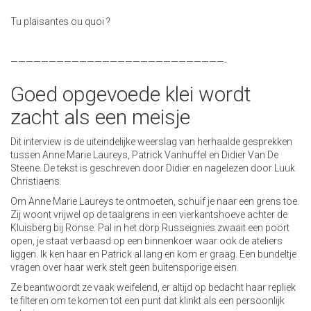
Tu plaisantes ou quoi ?
————————————————————————————-
Goed opgevoede klei wordt
zacht als een meisje
Dit interview is de uiteindelijke weerslag van herhaalde gesprekken
tussen Anne Marie Laureys, Patrick Vanhuffel en Didier Van De
Steene. De tekst is geschreven door Didier en nagelezen door Luuk
Christiaens.
Om Anne Marie Laureys te ontmoeten, schuif je naar een grens toe.
Zij woont vrijwel op de taalgrens in een vierkantshoeve achter de
Kluisberg bij Ronse. Pal in het dorp Russeignies zwaait een poort
open, je staat verbaasd op een binnenkoer waar ook de ateliers
liggen. Ik ken haar en Patrick al lang en kom er graag. Een bundeltje
vragen over haar werk stelt geen buitensporige eisen.
Ze beantwoordt ze vaak weifelend, er altijd op bedacht haar repliek
te filteren om te komen tot een punt dat klinkt als een persoonlijk