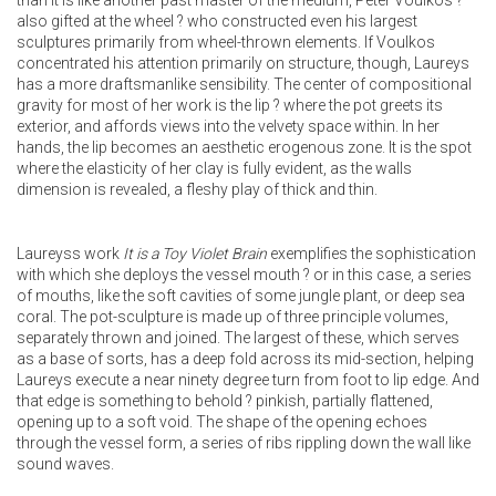
than it is like another past master of the medium, Peter Voulkos ?
also gifted at the wheel ? who constructed even his largest
sculptures primarily from wheel-thrown elements. If Voulkos
concentrated his attention primarily on structure, though, Laureys
has a more draftsmanlike sensibility. The center of compositional
gravity for most of her work is the lip ? where the pot greets its
exterior, and affords views into the velvety space within. In her
hands, the lip becomes an aesthetic erogenous zone. It is the spot
where the elasticity of her clay is fully evident, as the walls
dimension is revealed, a fleshy play of thick and thin.
Laureyss work
It is a Toy Violet Brain
exemplifies the sophistication
with which she deploys the vessel mouth ? or in this case, a series
of mouths, like the soft cavities of some jungle plant, or deep sea
coral. The pot-sculpture is made up of three principle volumes,
separately thrown and joined. The largest of these, which serves
as a base of sorts, has a deep fold across its mid-section, helping
Laureys execute a near ninety degree turn from foot to lip edge. And
that edge is something to behold ? pinkish, partially flattened,
opening up to a soft void. The shape of the opening echoes
through the vessel form, a series of ribs rippling down the wall like
sound waves.