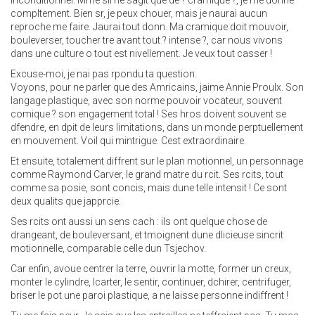
inconditionnel. Mme sil ne sagit que de ? cramique ?, je me donne
compltement. Bien sr, je peux chouer, mais je naurai aucun
reproche me faire. Jaurai tout donn. Ma cramique doit mouvoir,
bouleverser, toucher tre avant tout ? intense ?, car nous vivons
dans une culture o tout est nivellement. Je veux tout casser !
Excuse-moi, je nai pas rpondu ta question.
Voyons, pour ne parler que des Amricains, jaime Annie Proulx. Son
langage plastique, avec son norme pouvoir vocateur, souvent
comique ? son engagement total ! Ses hros doivent souvent se
dfendre, en dpit de leurs limitations, dans un monde perptuellement
en mouvement. Voil qui mintrigue. Cest extraordinaire.
Et ensuite, totalement diffrent sur le plan motionnel, un personnage
comme Raymond Carver, le grand matre du rcit. Ses rcits, tout
comme sa posie, sont concis, mais dune telle intensit ! Ce sont
deux qualits que japprcie.
Ses rcits ont aussi un sens cach : ils ont quelque chose de
drangeant, de bouleversant, et tmoignent dune dlicieuse sincrit
motionnelle, comparable celle dun Tsjechov.
Car enfin, avoue centrer la terre, ouvrir la motte, former un creux,
monter le cylindre, lcarter, le sentir, continuer, dchirer, centrifuger,
briser le pot une paroi plastique, a ne laisse personne indiffrent !