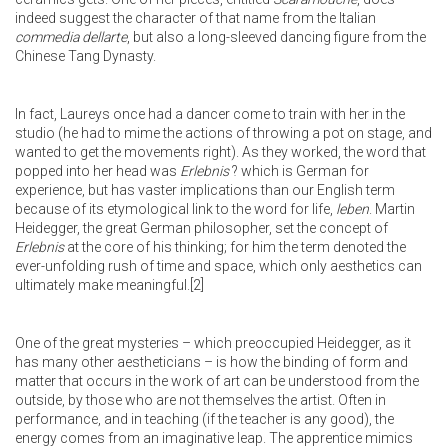
indeed suggest the character of that name from the Italian
commedia dellarte
, but also a long-sleeved dancing figure from the
Chinese Tang Dynasty.
In fact, Laureys once had a dancer come to train with her in the
studio (he had to mime the actions of throwing a pot on stage, and
wanted to get the movements right). As they worked, the word that
popped into her head was
Erlebnis
? which is German for
experience, but has vaster implications than our English term
because of its etymological link to the word for life,
leben
. Martin
Heidegger, the great German philosopher, set the concept of
Erlebnis
at the core of his thinking; for him the term denoted the
ever-unfolding rush of time and space, which only aesthetics can
ultimately make meaningful.
[2]
One of the great mysteries – which preoccupied Heidegger, as it
has many other aestheticians – is how the binding of form and
matter that occurs in the work of art can be understood from the
outside, by those who are not themselves the artist. Often in
performance, and in teaching (if the teacher is any good), the
energy comes from an imaginative leap. The apprentice mimics