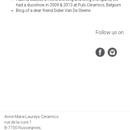
had a duoshow in 2009 & 2013 at Puls Ceramics, Belgium
Blog of a dear friend
Didier Van De Steene
Follow us on:
Anne Marie Laureys Ceramics
rue de la cure 1
B-7750 Russeignies,