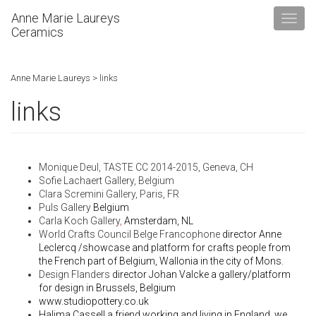
Anne Marie Laureys
Ceramics
Anne Marie Laureys
>
links
links
Monique Deul,
TASTE CC
2014-2015, Geneva, CH
Sofie Lachaert Gallery
, Belgium
Clara Scremini Gallery, Paris, FR
Puls Gallery
Belgium
Carla Koch Gallery
,
Amsterdam, NL
World Crafts Council Belge Francophone
director Anne
Leclercq /showcase and platform for crafts people from
the French part of Belgium, Wallonia in the city of Mons.
Design Flanders
director Johan Valcke a gallery/platform
for design in Brussels, Belgium
www.studiopottery.co.uk
Halima Cassell
a friend working and living in England, we