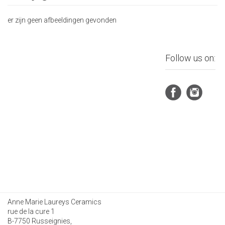
er zijn geen afbeeldingen gevonden
Follow us on:
Anne Marie Laureys Ceramics
rue de la cure 1
B-7750 Russeignies,