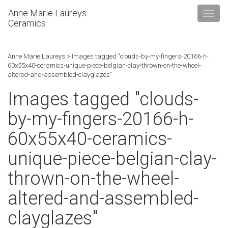
Anne Marie Laureys
Ceramics
Anne Marie Laureys
>
Images tagged "clouds-by-my-fingers-20166-h-
60x55x40-ceramics-unique-piece-belgian-clay-thrown-on-the-wheel-
altered-and-assembled-clayglazes"
Images tagged "clouds-
by-my-fingers-20166-h-
60x55x40-ceramics-
unique-piece-belgian-clay-
thrown-on-the-wheel-
altered-and-assembled-
clayglazes"