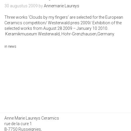
30 augustus 2009
by
Annemarie Laureys
Three works ‘Clouds by my fingers’ are selected for the European
Ceramics competition/ Westerwald preis 2009/ Exhibition of the
selected works from August 28 2009 – January 10 2010.
Keramikmuseum Westerwald
, Hohr-Grenzhausen,Germany.
in
news
Anne Marie Laureys Ceramics
rue de la cure 1
B-7750 Russeignies,