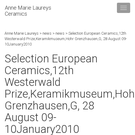
Anne Marie Laureys
Ceramics
Anne Marie Laureys
>
news
>
news
>
Selection European Ceramics,12th
Westerwald Prize,Keramikmuseum,Hohr Grenzhausen,G, 28 August 09-
10January2010
Selection European
Ceramics,12th
Westerwald
Prize,Keramikmuseum,Hoh
Grenzhausen,G, 28
August 09-
10January2010