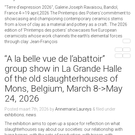
“Terre d’expression 2026”, Galerie Joseph Ravaisou, Bandol,
France 4->19 april,2026 The Printemps des Potiers’commitment to
showcasing and championing contemporary ceramics stems
from a love of clay as a material and pottery as a craft.. The 2026
edition of ‘Printemps des potiers’ showcases five European
ceramicists whose work channels the earth’s elemental forces
through clay: Jean-François
“A la belle vue de l’abattoir”
group show in La Grande Halle
of the old slaughterhouses of
Mons, Belgium, March 8->May
24, 2026
Posted
maart 7th, 2026
by
Annemarie Laureys
&
filed under
exhbitions
,
news
.
The exhibition aims to open up a space for reflection on what
slaughterhouses say about our societies: our relationship with