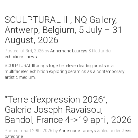
SCULPTURAL III, NQ Gallery,
Antwerp, Belgium, 5 July – 31
August, 2026
Posted
juli 3rd, 2026
by
Annemarie Laureys
&
filed under
exhbitions
,
news
.
SCULPTURAL III brings together eleven leading artists in a
multifaceted exhibition exploring ceramics as a contemporary
artistic medium.
“Terre d’expression 2026”,
Galerie Joseph Ravaisou,
Bandol, France 4->19 april, 2026
Posted
maart 29th, 2026
by
Annemarie Laureys
&
filed under
Geen
categorie
.