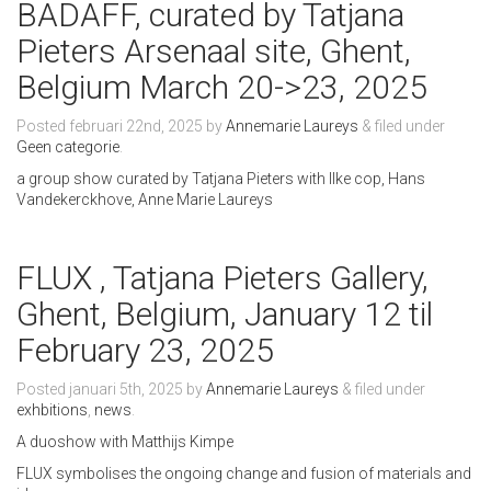
BADAFF, curated by Tatjana
Pieters Arsenaal site, Ghent,
Belgium March 20->23, 2025
Posted
februari 22nd, 2025
by
Annemarie Laureys
&
filed under
Geen categorie
.
a group show curated by Tatjana Pieters with Ilke cop, Hans
Vandekerckhove, Anne Marie Laureys
FLUX , Tatjana Pieters Gallery,
Ghent, Belgium, January 12 til
February 23, 2025
Posted
januari 5th, 2025
by
Annemarie Laureys
&
filed under
exhbitions
,
news
.
A duoshow with Matthijs Kimpe
FLUX symbolises the ongoing change and fusion of materials and