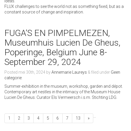
ideas.
FLUX challenges to see the world not as something fixed, but as a
constant source of change and inspiration.
FUGA’S EN PIMPELMEZEN,
Museumhuis Lucien De Gheus,
Poperinge, Belgium June 8-
September 29, 2024
Posted
mei 30th, 2024
by
Annemarie Laureys
&
filed under
Geen
categorie
.
Summer-exhibition in the museum, workshop, garden and dépot.
Contemporary art nestles in the intimacy of the Museum House
Lucien De Gheus. Curator Els Vermeersch i.s.m. Stichting LDG.
...
1
2
3
4
5
6
7
13
»