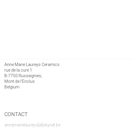
Anne Marie Laureys Ceramics
rue de la cure 1
B-7750 Russeignies,
Mont de l’Enclus
Belgium
CONTACT
annemarielaureys[at]skynet.be