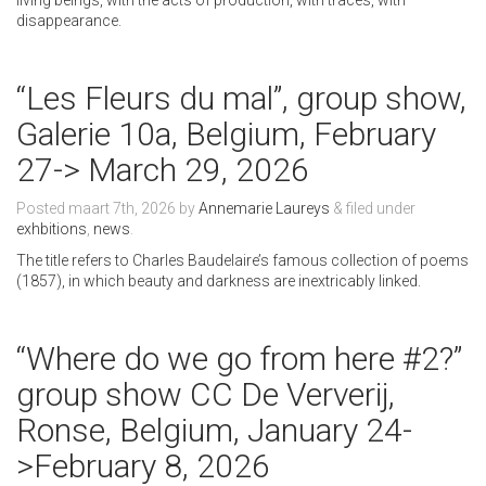
living beings, with the acts of production, with traces, with
disappearance.
“Les Fleurs du mal”, group show,
Galerie 10a, Belgium, February
27-> March 29, 2026
Posted
maart 7th, 2026
by
Annemarie Laureys
&
filed under
exhbitions
,
news
.
The title refers to Charles Baudelaire’s famous collection of poems
(1857), in which beauty and darkness are inextricably linked.
“Where do we go from here #2?”
group show CC De Ververij,
Ronse, Belgium, January 24-
>February 8, 2026