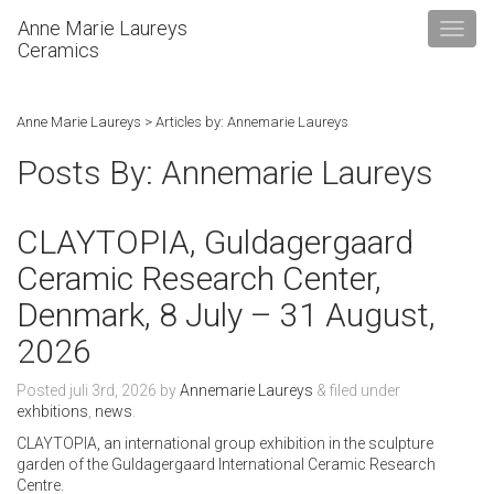
Anne Marie Laureys
Ceramics
Anne Marie Laureys
> Articles by: Annemarie Laureys
Posts By:
Annemarie Laureys
CLAYTOPIA, Guldagergaard
Ceramic Research Center,
Denmark, 8 July – 31 August,
2026
Posted
juli 3rd, 2026
by
Annemarie Laureys
&
filed under
exhbitions
,
news
.
CLAYTOPIA, an international group exhibition in the sculpture
garden of the Guldagergaard International Ceramic Research
Centre.