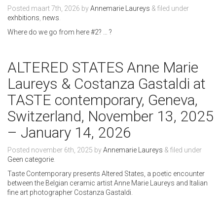
Posted
maart 7th, 2026
by
Annemarie Laureys
&
filed under
exhbitions
,
news
.
Where do we go from here #2? … ?
ALTERED STATES Anne Marie
Laureys & Costanza Gastaldi at
TASTE contemporary, Geneva,
Switzerland, November 13, 2025
– January 14, 2026
Posted
november 6th, 2025
by
Annemarie Laureys
&
filed under
Geen categorie
.
Taste Contemporary presents Altered States, a poetic encounter
between the Belgian ceramic artist Anne Marie Laureys and Italian
fine art photographer Costanza Gastaldi.