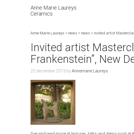
Anne Marie Laureys
Ceramics
Anne Marie Laureys
>
news
>
news
>
Invited artist Mastercl
Invited artist Master
Frankenstein”, New De
22 december 2013
by
Annemarie Laureys
See and read more at lectures, talks and demo post at th