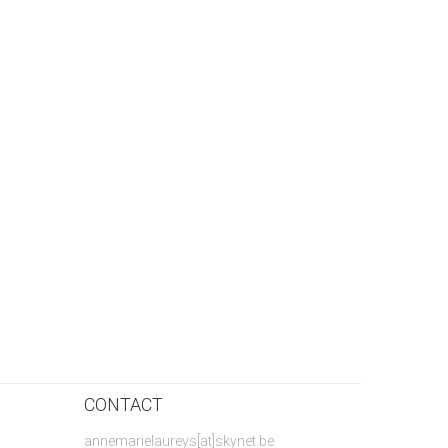
CONTACT
annemarielaureys[at]skynet.be