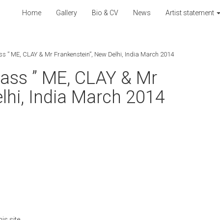
Home
Gallery
Bio & CV
News
Artist statement
ass ” ME, CLAY & Mr Frankenstein”, New Delhi, India March 2014
class ” ME, CLAY & Mr
lhi, India March 2014
is site.