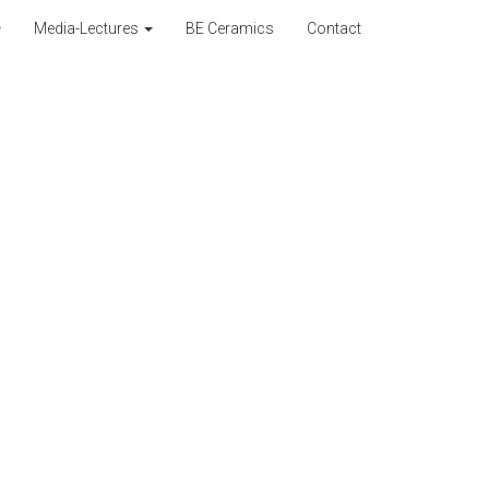
Media-Lectures
BE Ceramics
Contact