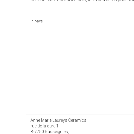
in
news
Anne Marie Laureys Ceramics
rue de la cure 1
B-7750 Russeignies,