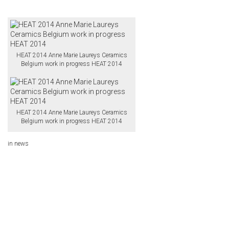
HEAT 2014 Anne Marie Laureys Ceramics
Belgium work in progress HEAT 2014
HEAT 2014 Anne Marie Laureys Ceramics
Belgium work in progress HEAT 2014
in
news