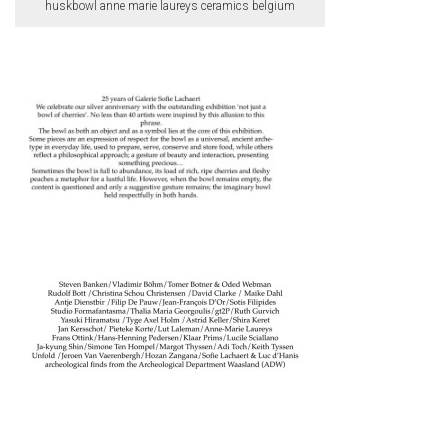
huskbowl anne marie laureys ceramics belgium