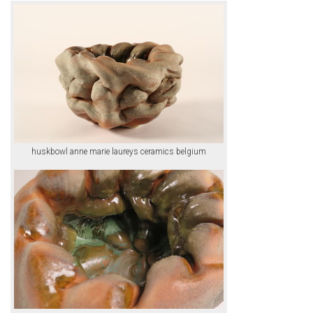
huskbowl anne marie laureys ceramics belgium