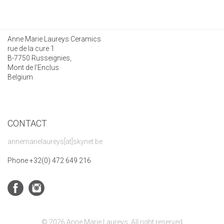
Anne Marie Laureys Ceramics
rue de la cure 1
B-7750 Russeignies,
Mont de l’Enclus
Belgium
CONTACT
annemarielaureys[at]skynet.be
Phone +32(0) 472 649 216
© 2026 Anne Marie Laureys. All right reserved