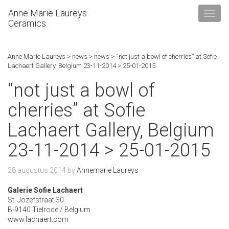
Anne Marie Laureys
Ceramics
Anne Marie Laureys
>
news
>
news
>
“not just a bowl of cherries” at Sofie
Lachaert Gallery, Belgium 23-11-2014 > 25-01-2015
“not just a bowl of
cherries” at Sofie
Lachaert Gallery, Belgium
23-11-2014 > 25-01-2015
28 augustus 2014
by
Annemarie Laureys
Galerie Sofie Lachaert
St. Jozefstraat 30
B-9140 Tielrode / Belgium
www.lachaert.com