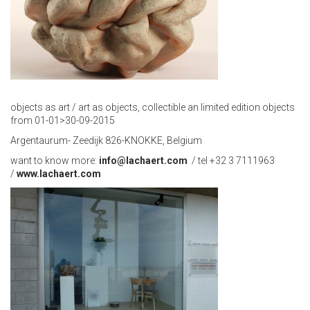
objects as art / art as objects, collectible an limited edition objects
from 01-01>30-09-2015
Argentaurum- Zeedijk 826-KNOKKE, Belgium
want to know more:
info@lachaert.com
/ tel +32 3 7111963
/
www.lachaert.com