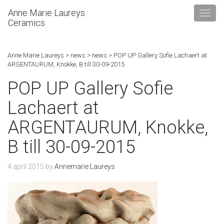
Anne Marie Laureys
Ceramics
Anne Marie Laureys
>
news
>
news
>
POP UP Gallery Sofie Lachaert at
ARGENTAURUM, Knokke, B till 30-09-2015
POP UP Gallery Sofie
Lachaert at
ARGENTAURUM, Knokke,
B till 30-09-2015
4 april 2015
by
Annemarie Laureys