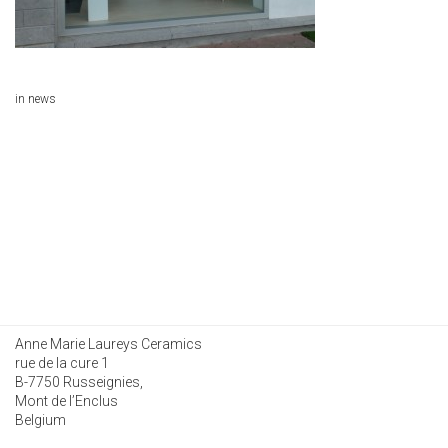
in
news
Anne Marie Laureys Ceramics
rue de la cure 1
B-7750 Russeignies,
Mont de l’Enclus
Belgium