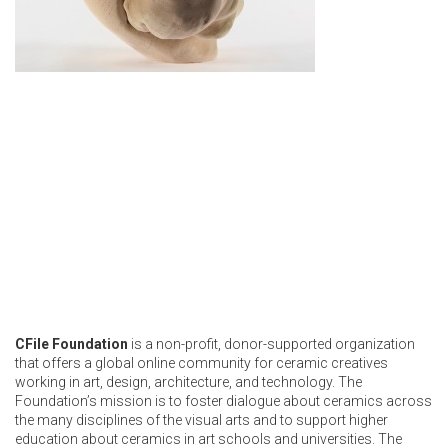
CFile Foundation
is a non-profit, donor-supported organization
that offers a global online community for ceramic creatives
working in art, design, architecture, and technology. The
Foundation’s mission is to foster dialogue about ceramics across
the many disciplines of the visual arts and to support higher
education about ceramics in art schools and universities. The