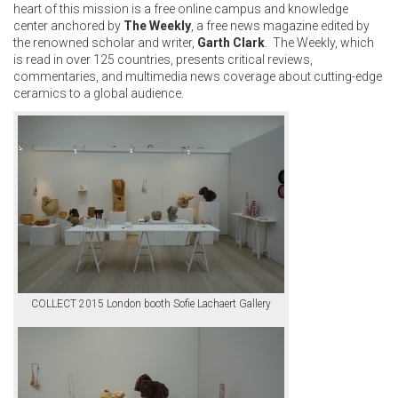
heart of this mission is a free online campus and knowledge
center anchored by
The Weekly
, a free news magazine edited by
the renowned scholar and writer,
Garth Clark
. The Weekly, which
is read in over 125 countries, presents critical reviews,
commentaries, and multimedia news coverage about cutting-edge
ceramics to a global audience.
COLLECT 2015 London booth Sofie Lachaert Gallery