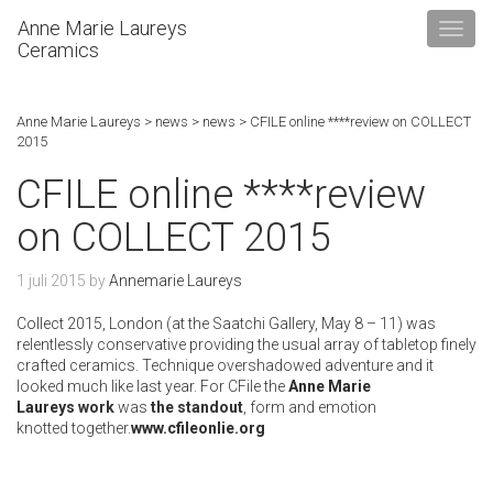
Anne Marie Laureys
Ceramics
Anne Marie Laureys
>
news
>
news
>
CFILE online ****review on COLLECT
2015
CFILE online ****review
on COLLECT 2015
1 juli 2015
by
Annemarie Laureys
Collect 2015
, London (at the Saatchi Gallery, May 8 – 11) was
relentlessly conservative providing the usual array of tabletop finely
crafted ceramics. Technique overshadowed adventure and it
looked much like last year. For CFile the
Anne Marie
Laureys
work
was
the standout
, form and emotion
knotted together.
www.cfileonlie.org