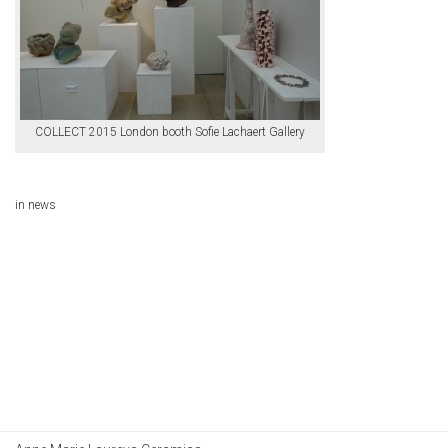
COLLECT 2015 London booth Sofie Lachaert Gallery
in
news