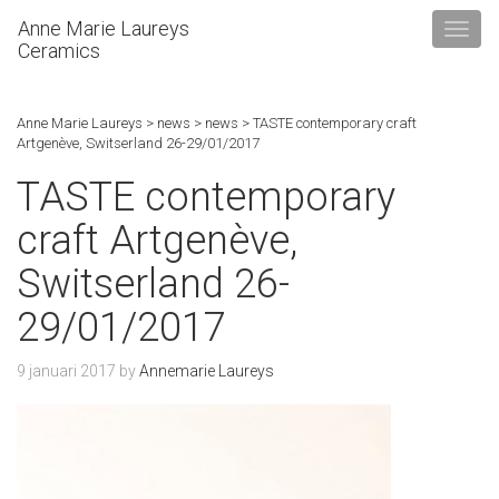
Anne Marie Laureys
Ceramics
Anne Marie Laureys
>
news
>
news
>
TASTE contemporary craft
Artgenève, Switserland 26-29/01/2017
TASTE contemporary
craft Artgenève,
Switserland 26-
29/01/2017
9 januari 2017
by
Annemarie Laureys