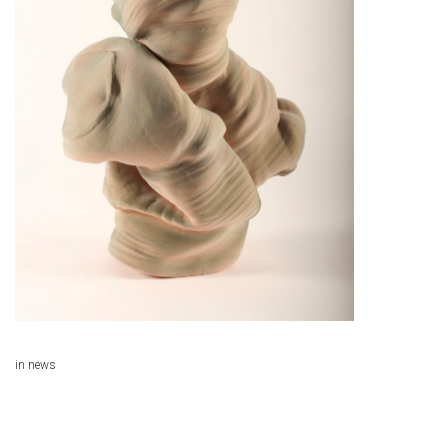
in
news