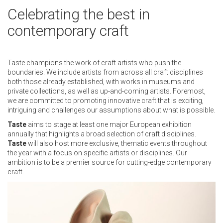
Celebrating the best in
contemporary craft
Taste champions the work of craft artists who push the
boundaries. We include artists from across all craft disciplines
both those already established, with works in museums and
private collections, as well as up-and-coming artists. Foremost,
we are committed to promoting innovative craft that is exciting,
intriguing and challenges our assumptions about what is possible.
Taste
aims to stage at least one major European exhibition
annually that highlights a broad selection of craft disciplines.
Taste
will also host more exclusive, thematic events throughout
the year with a focus on specific artists or disciplines. Our
ambition is to be a premier source for cutting-edge contemporary
craft.