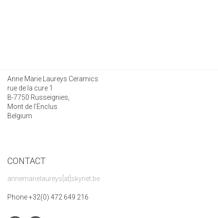
Anne Marie Laureys Ceramics
rue de la cure 1
B-7750 Russeignies,
Mont de l’Enclus
Belgium
CONTACT
annemarielaureys[at]skynet.be
Phone +32(0) 472 649 216