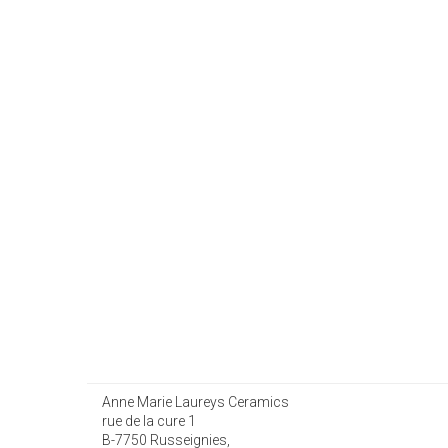
Anne Marie Laureys Ceramics
rue de la cure 1
B-7750 Russeignies,