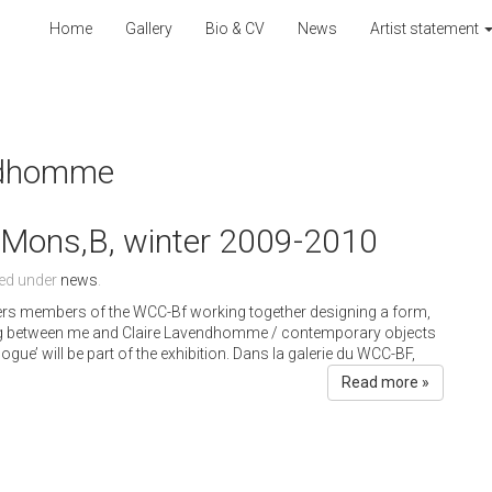
Home
Gallery
Bio & CV
News
Artist statement
endhomme
, Mons,B, winter 2009-2010
led under
news
.
gners members of the WCC-Bf working together designing a form,
ning between me and Claire Lavendhomme / contemporary objects
gue’ will be part of the exhibition. Dans la galerie du WCC-BF,
Read more »