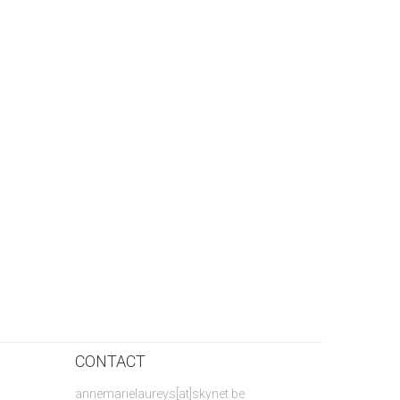
CONTACT
annemarielaureys[at]skynet.be