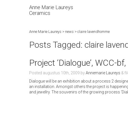
Anne Marie Laureys
Ceramics
Anne Marie Laureys
>
news
>
claire lavendhomme
Posts Tagged:
claire lav
Project ‘Dialogue’, WCC-bf
Posted
augustus 10th, 2009
by
Annemarie Laureys
&
fi
Dialogue will be an exhibition about a process 2 desi
an installation. Amongst others the project is happe
and jewellry. The souvenirs of the growing process ‘Dialo