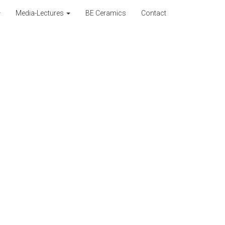
Media-Lectures
BE Ceramics
Contact