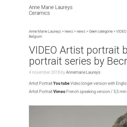
Anne Marie Laureys
Ceramics
Anne Marie Laureys
>
news
>
news
>
Geen categorie
>
VIDEO A
Belgium
VIDEO Artist portrait 
portrait series by Bec
4 november 2018
by
Annemarie Laureys
Artist Portrait
You tube
Video longer version with English
Artist Portrait
Vimeo
French speaking version / 3,5 min