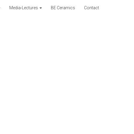
Media-Lectures
BE Ceramics
Contact