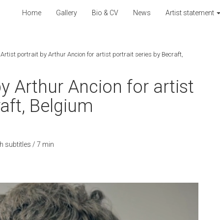
Home
Gallery
Bio & CV
News
Artist statement
rtist portrait by Arthur Ancion for artist portrait series by Becraft,
by Arthur Ancion for artist
raft, Belgium
 subtitles / 7 min