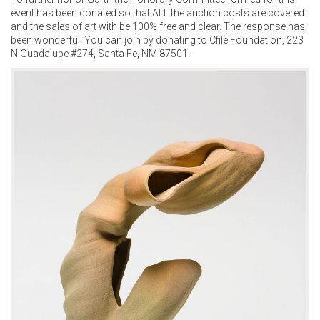
event has been donated so that ALL the auction costs are covered
and the sales of art with be 100% free and clear. The response has
been wonderful! You can join by donating to Cfile Foundation, 223
N Guadalupe #274, Santa Fe, NM 87501.