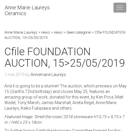
Anne Marie Laureys
Ceramics
Anne Marie Laureys
>
news
>
news
>
Geen categorie
>
Cfile FOUNDATION
AUCTION, 15>25/05/2019
Cfile FOUNDATION
AUCTION, 15>25/05/2019
1 mei 2019
by
Annemarie Laureys
And it is going to be a stunner! The auction, which previews on May
15 (Garth’s 72nd birthday) and closes May 25, features an
amazing group of work, donated for this event, by Ken Price, Matt
Wedel, Tony Marsh, James Marshall, Aneta Regel, Anne-Marie
Laureys, Keiko Fukazawa and others.
Featured image: ‘Smell the roses’ 2018 stoneware H15,75 x 9,75 x 7
in / H40 x 25 x 18cm
To further honor Garth the Honorary Committee formed for this