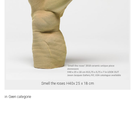
Smell the roses H40x 25 x 18 cm
in
Geen categorie