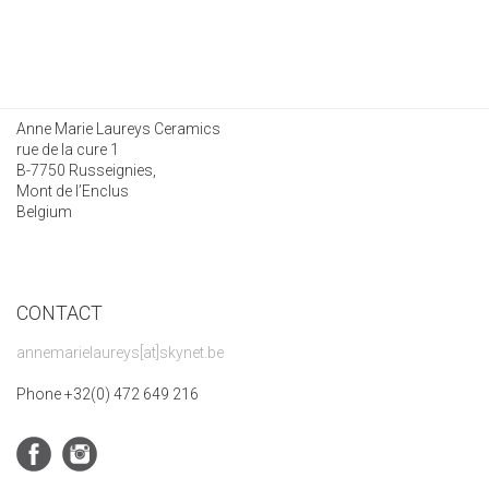
Anne Marie Laureys Ceramics
rue de la cure 1
B-7750 Russeignies,
Mont de l’Enclus
Belgium
CONTACT
annemarielaureys[at]skynet.be
Phone +32(0) 472 649 216