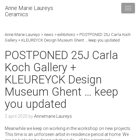
Anne Marie Laureys
Ceramics
Anne Marie Laureys
>
news
>
exhbitions
>
POSTPONED 25J Carla Koch
Gallery + KLEUREYCK Design Museum Ghent … keep you updated
POSTPONED 25J Carla
Koch Gallery +
KLEUREYCK Design
Museum Ghent … keep
you updated
2 april 2020
by
Annemarie Laureys
Meanwhile we keep on working in the workshop on new projects.
This time is an unforseen artist in-residence period at home. We