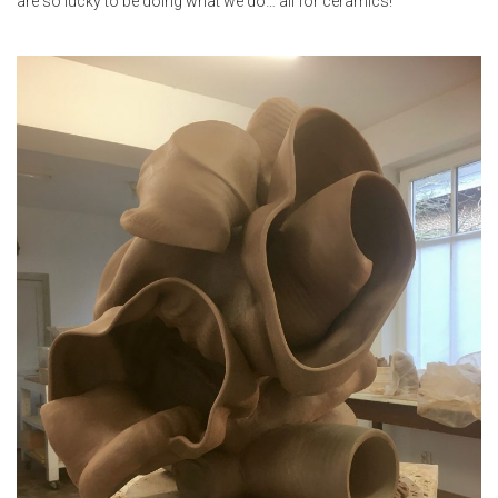
are so lucky to be doing what we do… all for ceramics!