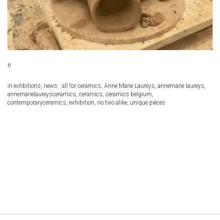
e
in
exhbitions
,
news
all for ceramics
,
Anne Marie Laureys
,
annemarie laureys
,
annemarielaureysceramics
,
ceramics
,
ceramics belgium
,
contemporaryceramics
,
exhibition
,
no two alike
,
unique pieces