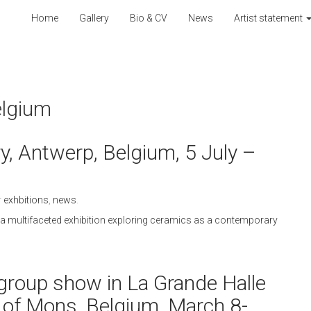
Home
Gallery
Bio & CV
News
Artist statement
elgium
, Antwerp, Belgium, 5 July –
r
exhbitions
,
news
.
n a multifaceted exhibition exploring ceramics as a contemporary
r” group show in La Grande Halle
 of Mons, Belgium, March 8-