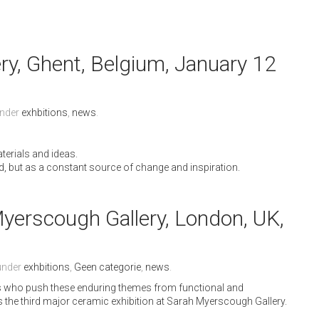
ery, Ghent, Belgium, January 12
under
exhbitions
,
news
.
erials and ideas.
d, but as a constant source of change and inspiration.
erscough Gallery, London, UK,
 under
exhbitions
,
Geen categorie
,
news
.
sts who push these enduring themes from functional and
is the third major ceramic exhibition at Sarah Myerscough Gallery.