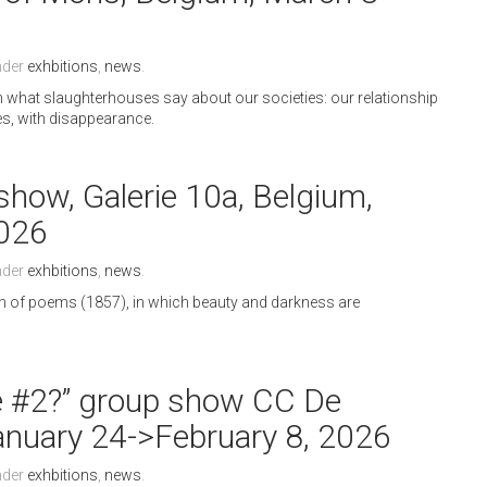
nder
exhbitions
,
news
.
on what slaughterhouses say about our societies: our relationship
ces, with disappearance.
show, Galerie 10a, Belgium,
2026
nder
exhbitions
,
news
.
ion of poems (1857), in which beauty and darkness are
e #2?” group show CC De
January 24->February 8, 2026
nder
exhbitions
,
news
.