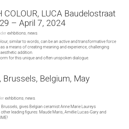
COLOUR, LUCA Baudelostraat
29 – April 7, 2024
nder
exhbitions
,
news
.
olour, similar to words, can be an active and transformative force
lour as a means of creating meaning and experience, challenging
aesthetic addition.
form for this unique and often unspoken dialogue.
, Brussels, Belgium, May
der
exhbitions
,
news
.
 in Brussels, gives Belgian ceramist Anne Marie Laureys
ee other leading figures: Maude Maris, Amélie Lucas-Gary and
COME!