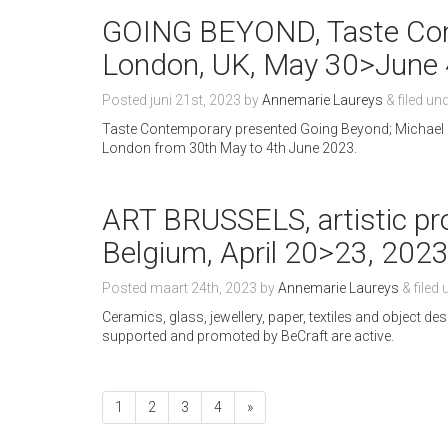
GOING BEYOND, Taste Cont
London, UK, May 30>June 
Posted
juni 21st, 2023
by
Annemarie Laureys
&
filed un
Taste Contemporary presented Going Beyond; Michael
London from 30th May to 4th June 2023.
ART BRUSSELS, artistic pro
Belgium, April 20>23, 202
Posted
maart 24th, 2023
by
Annemarie Laureys
&
filed
Ceramics, glass, jewellery, paper, textiles and object des
supported and promoted by BeCraft are active.
1
2
3
4
»