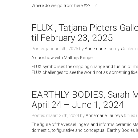
Where do we go from here #2? … ?
FLUX , Tatjana Pieters Gall
til February 23, 2025
Posted
januari 5th, 2025
by
Annemarie Laureys
&
filed 
A duoshow with Matthijs Kimpe
FLUX symbolises the ongoing change and fusion of mat
FLUX challenges to see the world not as something fixe
EARTHLY BODIES, Sarah My
April 24 – June 1, 2024
Posted
maart 27th, 2024
by
Annemarie Laureys
&
filed
The figure of the vessel lingers and informs ceramici
domestic, to figurative and conceptual. Earthly Bodies 