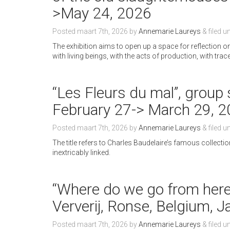
>May 24, 2026
Posted
maart 7th, 2026
by
Annemarie Laureys
&
filed u
The exhibition aims to open up a space for reflection 
with living beings, with the acts of production, with tra
“Les Fleurs du mal”, group 
February 27-> March 29, 
Posted
maart 7th, 2026
by
Annemarie Laureys
&
filed u
The title refers to Charles Baudelaire’s famous collect
inextricably linked.
“Where do we go from her
Ververij, Ronse, Belgium, 
Posted
maart 7th, 2026
by
Annemarie Laureys
&
filed u