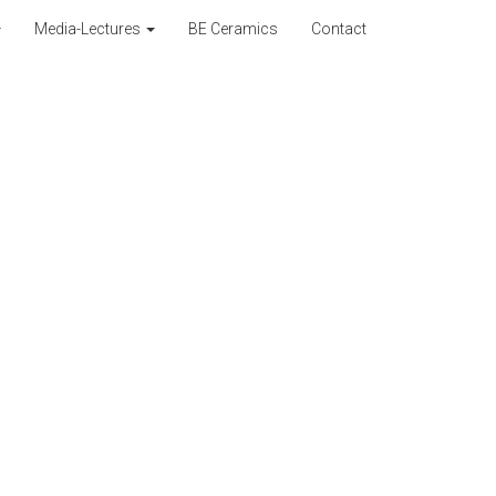
Media-Lectures
BE Ceramics
Contact