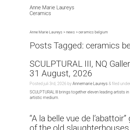
Anne Marie Laureys
Ceramics
Anne Marie Laureys
>
news
>
ceramics belgium
Posts Tagged:
ceramics b
SCULPTURAL III, NQ Gallery
31 August, 2026
Posted
juli 3rd, 2026
by
Annemarie Laureys
&
filed unde
SCULPTURAL III brings together eleven leading artists i
artistic medium.
“A la belle vue de l’abattoi
of the old slaughterhouses