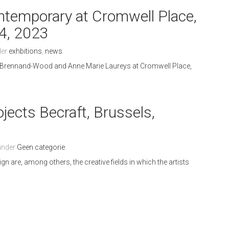
emporary at Cromwell Place,
4, 2023
der
exhbitions
,
news
.
 Brennand-Wood and Anne Marie Laureys at Cromwell Place,
jects Becraft, Brussels,
3
 under
Geen categorie
.
ign are, among others, the creative fields in which the artists