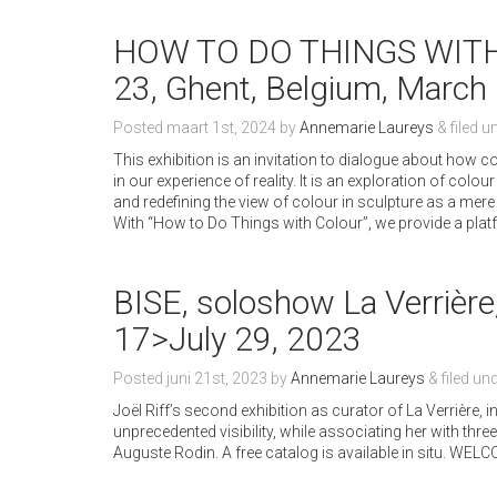
HOW TO DO THINGS WITH 
23, Ghent, Belgium, March 
Posted
maart 1st, 2024
by
Annemarie Laureys
&
filed u
This exhibition is an invitation to dialogue about how c
in our experience of reality. It is an exploration of co
and redefining the view of colour in sculpture as a mere 
With “How to Do Things with Colour”, we provide a plat
BISE, soloshow La Verrière
17>July 29, 2023
Posted
juni 21st, 2023
by
Annemarie Laureys
&
filed un
Joël Riff’s second exhibition as curator of La Verrière,
unprecedented visibility, while associating her with thr
Auguste Rodin. A free catalog is available in situ. WEL