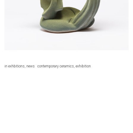
in
exhbitions
,
news
contemporary ceramics
,
exhibition