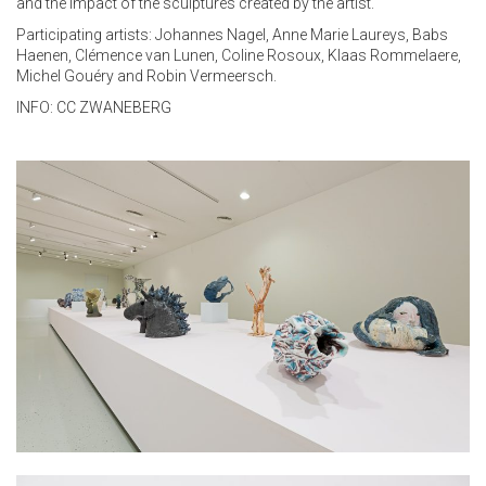
and the impact of the sculptures created by the artist.
Participating artists: Johannes Nagel, Anne Marie Laureys, Babs
Haenen, Clémence van Lunen, Coline Rosoux, Klaas Rommelaere,
Michel Gouéry and Robin Vermeersch.
INFO:
CC ZWANEBERG