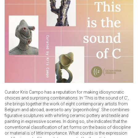
Curator Kris Campo has a reputation for making idiosyncratic
choices and surprising combinations. In ‘This is the sound of C’,
she brings together the work of eight contemporary artists from
Belgium and abroad, averse to any ‘pigeonholing’. She combines
figurative sculptures with whirling ceramic pottery and textile and
painting in expressive scenes. In doing so, she indicates that the
conventional classification of art forms on the basis of discipline
or material is of little importance. What counts is the expression