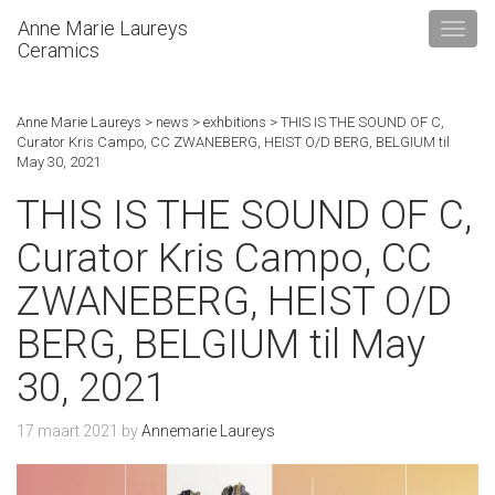
Anne Marie Laureys
Ceramics
Anne Marie Laureys
>
news
>
exhbitions
>
THIS IS THE SOUND OF C,
Curator Kris Campo, CC ZWANEBERG, HEIST O/D BERG, BELGIUM til
May 30, 2021
THIS IS THE SOUND OF C,
Curator Kris Campo, CC
ZWANEBERG, HEIST O/D
BERG, BELGIUM til May
30, 2021
17 maart 2021
by
Annemarie Laureys