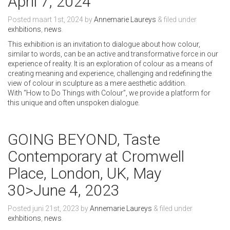
April 7, 2024
Posted
maart 1st, 2024
by
Annemarie Laureys
&
filed under
exhbitions
,
news
.
This exhibition is an invitation to dialogue about how colour,
similar to words, can be an active and transformative force in our
experience of reality. It is an exploration of colour as a means of
creating meaning and experience, challenging and redefining the
view of colour in sculpture as a mere aesthetic addition.
With “How to Do Things with Colour”, we provide a platform for
this unique and often unspoken dialogue.
GOING BEYOND, Taste
Contemporary at Cromwell
Place, London, UK, May
30>June 4, 2023
Posted
juni 21st, 2023
by
Annemarie Laureys
&
filed under
exhbitions
,
news
.