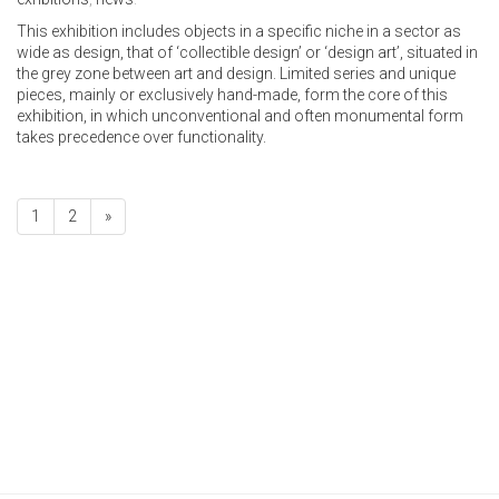
This exhibition includes objects in a specific niche in a sector as
wide as design, that of ‘collectible design’ or ‘design art’, situated in
the grey zone between art and design. Limited series and unique
pieces, mainly or exclusively hand-made, form the core of this
exhibition, in which unconventional and often monumental form
takes precedence over functionality.
1
2
»