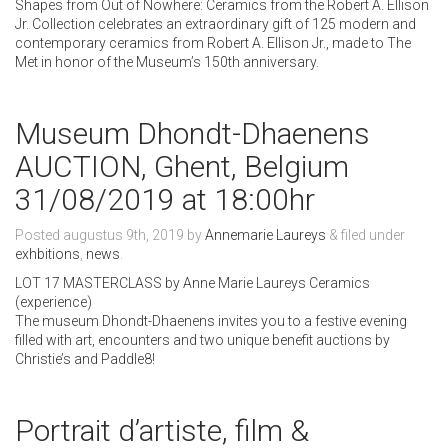
Shapes from Out of Nowhere: Ceramics from the Robert A. Ellison
Jr. Collection celebrates an extraordinary gift of 125 modern and
contemporary ceramics from Robert A. Ellison Jr., made to The
Met in honor of the Museum’s 150th anniversary.
Museum Dhondt-Dhaenens
AUCTION, Ghent, Belgium
31/08/2019 at 18:00hr
Posted
augustus 9th, 2019
by
Annemarie Laureys
&
filed under
exhbitions
,
news
.
LOT 17 MASTERCLASS by Anne Marie Laureys Ceramics
(experience)
The museum Dhondt-Dhaenens invites you to a festive evening
filled with art, encounters and two unique benefit auctions by
Christie’s and Paddle8!
Portrait d’artiste, film &