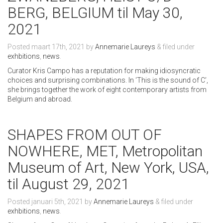
BERG, BELGIUM til May 30,
2021
Posted
maart 17th, 2021
by
Annemarie Laureys
&
filed under
exhbitions
,
news
.
Curator Kris Campo has a reputation for making idiosyncratic
choices and surprising combinations. In ‘This is the sound of C’,
she brings together the work of eight contemporary artists from
Belgium and abroad.
SHAPES FROM OUT OF
NOWHERE, MET, Metropolitan
Museum of Art, New York, USA,
til August 29, 2021
Posted
januari 5th, 2021
by
Annemarie Laureys
&
filed under
exhbitions
,
news
.