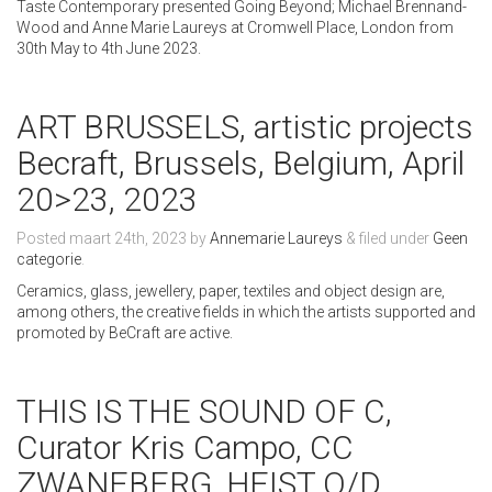
Taste Contemporary presented Going Beyond; Michael Brennand-
Wood and Anne Marie Laureys at Cromwell Place, London from
30th May to 4th June 2023.
ART BRUSSELS, artistic projects
Becraft, Brussels, Belgium, April
20>23, 2023
Posted
maart 24th, 2023
by
Annemarie Laureys
&
filed under
Geen
categorie
.
Ceramics, glass, jewellery, paper, textiles and object design are,
among others, the creative fields in which the artists supported and
promoted by BeCraft are active.
THIS IS THE SOUND OF C,
Curator Kris Campo, CC
ZWANEBERG, HEIST O/D