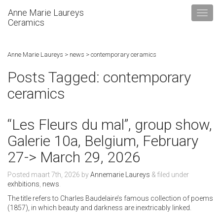
Anne Marie Laureys
Ceramics
Anne Marie Laureys
>
news
>
contemporary ceramics
Posts Tagged:
contemporary
ceramics
“Les Fleurs du mal”, group show,
Galerie 10a, Belgium, February
27-> March 29, 2026
Posted
maart 7th, 2026
by
Annemarie Laureys
&
filed under
exhbitions
,
news
.
The title refers to Charles Baudelaire’s famous collection of poems
(1857), in which beauty and darkness are inextricably linked.