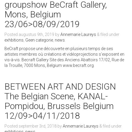
groupshow BeCraft Gallery,
Mons, Belgium
23/06>08/09/2019
Posted
augustus 9th, 2019
by
Annemarie Laureys
&
filed under
exhbitions
,
Geen categorie
,
news
.
BeCraft propose une découverte en plusieurs temps de ses
artistes membres où créations et vidéoprojections s’exposent en
vis-à-vis. Becraft Gallery Site des Anciens Abattoirs 17/02, Rue de
la Trouille, 7000 Mons, Belgium www.becraft.org.
BETWEEN ART AND DESIGN
The Belgian Scene, KANAL-
Pompidou, Brussels Belgium
12/09>04/11/2018
Posted
september 3rd, 2018
by
Annemarie Laureys
&
filed under
exhbitions
,
news
.