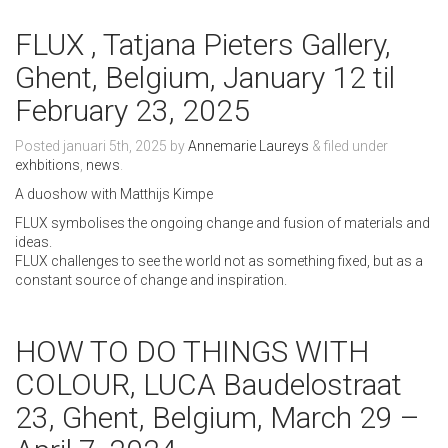
FLUX , Tatjana Pieters Gallery,
Ghent, Belgium, January 12 til
February 23, 2025
Posted
januari 5th, 2025
by
Annemarie Laureys
&
filed under
exhbitions
,
news
.
A duoshow with Matthijs Kimpe
FLUX symbolises the ongoing change and fusion of materials and
ideas.
FLUX challenges to see the world not as something fixed, but as a
constant source of change and inspiration.
HOW TO DO THINGS WITH
COLOUR, LUCA Baudelostraat
23, Ghent, Belgium, March 29 –