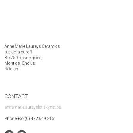
Anne Marie Laureys Ceramics
rue de la cure 1
B-7750 Russeignies,
Mont de l’Enclus
Belgium
CONTACT
annemarielaureys[at]skynet.be
Phone +32(0) 472 649 216