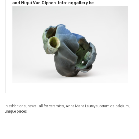
and Niqui Van Olphen. Info:
nqgallery.be
in
exhbitions
,
news
all for ceramics
,
Anne Marie Laureys
,
ceramics belgium
,
unique pieces