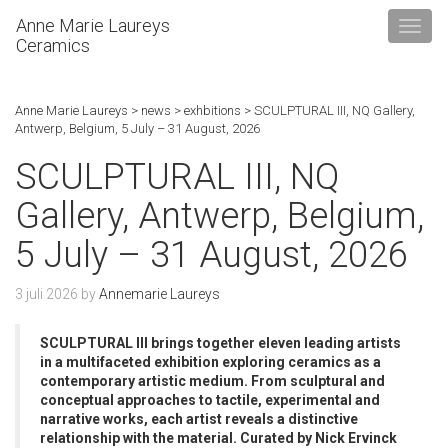
Anne Marie Laureys
Ceramics
Anne Marie Laureys
>
news
>
exhbitions
>
SCULPTURAL III, NQ Gallery,
Antwerp, Belgium, 5 July – 31 August, 2026
SCULPTURAL III, NQ
Gallery, Antwerp, Belgium,
5 July – 31 August, 2026
3 juli 2026
by
Annemarie Laureys
SCULPTURAL III brings together eleven leading artists
in a multifaceted exhibition exploring ceramics as a
contemporary artistic medium. From sculptural and
conceptual approaches to tactile, experimental and
narrative works, each artist reveals a distinctive
relationship with the material. Curated by Nick Ervinck