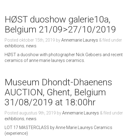
HØST duoshow galerie10a,
Belgium 21/09>27/10/2019
Posted
oktober 15th, 2019
by
Annemarie Laureys
&
filed under
exhbitions
,
news
.
HØST a duoshow with photographer Nick Geboers and recent
ceramics of anne marie laureys ceramics.
Museum Dhondt-Dhaenens
AUCTION, Ghent, Belgium
31/08/2019 at 18:00hr
Posted
augustus 9th, 2019
by
Annemarie Laureys
&
filed under
exhbitions
,
news
.
LOT 17 MASTERCLASS by Anne Marie Laureys Ceramics
(experience)