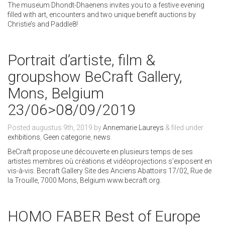
The museum Dhondt-Dhaenens invites you to a festive evening
filled with art, encounters and two unique benefit auctions by
Christie’s and Paddle8!
Portrait d’artiste, film &
groupshow BeCraft Gallery,
Mons, Belgium
23/06>08/09/2019
Posted
augustus 9th, 2019
by
Annemarie Laureys
&
filed under
exhbitions
,
Geen categorie
,
news
.
BeCraft propose une découverte en plusieurs temps de ses
artistes membres où créations et vidéoprojections s’exposent en
vis-à-vis. Becraft Gallery Site des Anciens Abattoirs 17/02, Rue de
la Trouille, 7000 Mons, Belgium www.becraft.org.
HOMO FABER Best of Europe