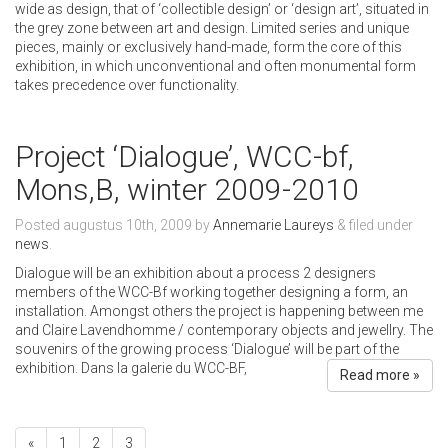
wide as design, that of ‘collectible design’ or ‘design art’, situated in
the grey zone between art and design. Limited series and unique
pieces, mainly or exclusively hand-made, form the core of this
exhibition, in which unconventional and often monumental form
takes precedence over functionality.
Project ‘Dialogue’, WCC-bf,
Mons,B, winter 2009-2010
Posted
augustus 10th, 2009
by
Annemarie Laureys
&
filed under
news
.
Dialogue will be an exhibition about a process 2 designers
members of the WCC-Bf working together designing a form, an
installation. Amongst others the project is happening between me
and Claire Lavendhomme / contemporary objects and jewellry. The
souvenirs of the growing process ‘Dialogue’ will be part of the
exhibition. Dans la galerie du WCC-BF,
Read more »
«
1
2
3