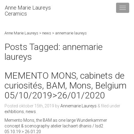
Anne Marie Laureys
Ceramics
Anne Marie Laureys
>
news
>
annemarie laureys
Posts Tagged:
annemarie
laureys
MEMENTO MONS, cabinets de
curiosités, BAM, Mons, Belgium
05/10/2019>26/01/2020
Posted
oktober 15th, 2019
by
Annemarie Laureys
&
filed under
exhbitions
,
news
.
Memento Mons, the BAM as one large Wunderkammer
concept & scenography atelier lachaert dhanis / lsd2
05.10.19 > 26.01.20