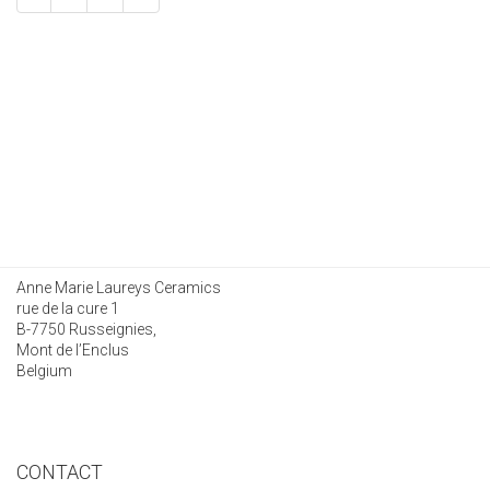
Anne Marie Laureys Ceramics
rue de la cure 1
B-7750 Russeignies,
Mont de l’Enclus
Belgium
CONTACT