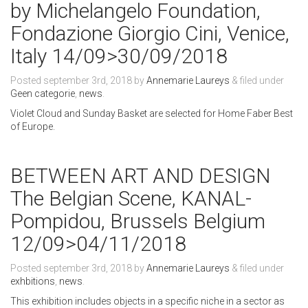
by Michelangelo Foundation,
Fondazione Giorgio Cini, Venice,
Italy 14/09>30/09/2018
Posted
september 3rd, 2018
by
Annemarie Laureys
&
filed under
Geen categorie
,
news
.
Violet Cloud and Sunday Basket are selected for Home Faber Best
of Europe.
BETWEEN ART AND DESIGN
The Belgian Scene, KANAL-
Pompidou, Brussels Belgium
12/09>04/11/2018
Posted
september 3rd, 2018
by
Annemarie Laureys
&
filed under
exhbitions
,
news
.
This exhibition includes objects in a specific niche in a sector as