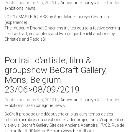
Posted
augustus 9th, 2019
by
Annemarie Laureys
&
filed under
exhbitions
,
news
.
LOT 17 MASTERCLASS by Anne Marie Laureys Ceramics
(experience)
The museum Dhondt-Dhaenens invites you to a festive evening
filled with art, encounters and two unique benefit auctions by
Christie’s and Paddle8!
Portrait d’artiste, film &
groupshow BeCraft Gallery,
Mons, Belgium
23/06>08/09/2019
Posted
augustus 9th, 2019
by
Annemarie Laureys
&
filed under
exhbitions
,
Geen categorie
,
news
.
BeCraft propose une découverte en plusieurs temps de ses
artistes membres où créations et vidéoprojections s’exposent en
vis-à-vis. Becraft Gallery Site des Anciens Abattoirs 17/02, Rue de
la Trouille, 7000 Mons, Belgium www.becraft.org.