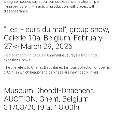
slaughterhouses say about our societies: our relationship with
living beings, with the acts of production, with traces, with
disappearance.
“Les Fleurs du mal”, group show,
Galerie 10a, Belgium, February
27-> March 29, 2026
Posted
maart 7th, 2026
by
Annemarie Laureys
&
filed under
exhbitions
,
news
.
The title refers to Charles Baudelaire’s famous collection of poems
(1857), in which beauty and darkness are inextricably linked.
Museum Dhondt-Dhaenens
AUCTION, Ghent, Belgium
31/08/2019 at 18:00hr