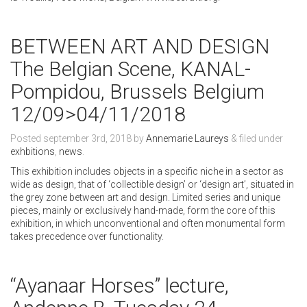
BETWEEN ART AND DESIGN
The Belgian Scene, KANAL-
Pompidou, Brussels Belgium
12/09>04/11/2018
Posted
september 3rd, 2018
by
Annemarie Laureys
&
filed under
exhbitions
,
news
.
This exhibition includes objects in a specific niche in a sector as
wide as design, that of ‘collectible design’ or ‘design art’, situated in
the grey zone between art and design. Limited series and unique
pieces, mainly or exclusively hand-made, form the core of this
exhibition, in which unconventional and often monumental form
takes precedence over functionality.
“Ayanaar Horses” lecture,