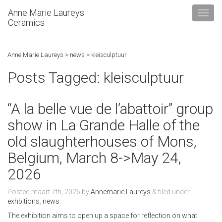
Anne Marie Laureys
Ceramics
Anne Marie Laureys
>
news
>
kleisculptuur
Posts Tagged:
kleisculptuur
“A la belle vue de l’abattoir” group
show in La Grande Halle of the
old slaughterhouses of Mons,
Belgium, March 8->May 24,
2026
Posted
maart 7th, 2026
by
Annemarie Laureys
&
filed under
exhbitions
,
news
.
The exhibition aims to open up a space for reflection on what