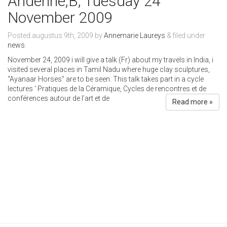
Andenne,B, Tuesday 24
November 2009
Posted
augustus 9th, 2009
by
Annemarie Laureys
&
filed under
news
.
November 24, 2009 i will give a talk (Fr) about my travels in India, i
visited several places in Tamil Nadu where huge clay sculptures,
“Ayanaar Horses” are to be seen. This talk takes part in a cycle
lectures ‘ Pratiques de la Céramique, Cycles de rencontres et de
conférences autour de l’art et de
Read more »