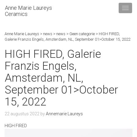
Anne Marie Laureys
Ceramics
Anne Marie Laureys
>
news
>
news
>
Geen categorie
>
HIGH FIRED,
Galerie Franzis Engels, Amsterdam, NL, September 01>October 15, 2022
HIGH FIRED, Galerie
Franzis Engels,
Amsterdam, NL,
September 01>October
15, 2022
22 augustus 2022
by
Annemarie Laureys
HIGH FIRED