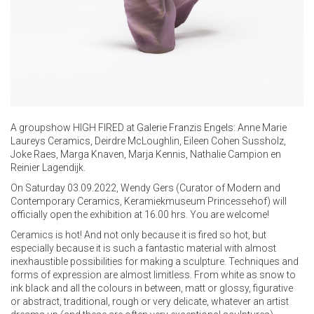
A groupshow HIGH FIRED at
Galerie Franzis Engels
: Anne Marie
Laureys Ceramics, Deirdre McLoughlin, Eileen Cohen Sussholz,
Joke Raes, Marga Knaven, Marja Kennis, Nathalie Campion en
Reinier Lagendijk.
On Saturday 03.09.2022, Wendy Gers (Curator of Modern and
Contemporary Ceramics, Keramiekmuseum Princessehof) will
officially open the exhibition at 16.00 hrs. You are welcome!
Ceramics is hot! And not only because it is fired so hot, but
especially because it is such a fantastic material with almost
inexhaustible possibilities for making a sculpture. Techniques and
forms of expression are almost limitless. From white as snow to
ink black and all the colours in between, matt or glossy, figurative
or abstract, traditional, rough or very delicate, whatever an artist