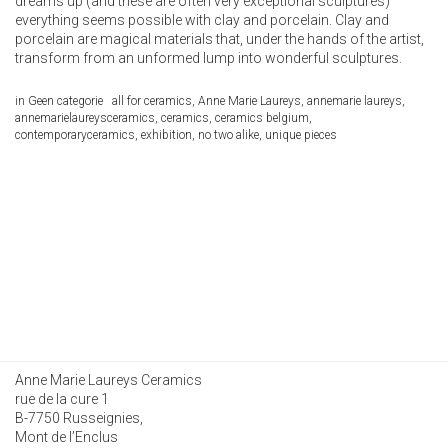
dreams up (and these are often very exceptional sculptures)
everything seems possible with clay and porcelain. Clay and
porcelain are magical materials that, under the hands of the artist,
transform from an unformed lump into wonderful sculptures.
in
Geen categorie
all for ceramics
,
Anne Marie Laureys
,
annemarie laureys
,
annemarielaureysceramics
,
ceramics
,
ceramics belgium
,
contemporaryceramics
,
exhibition
,
no two alike
,
unique pieces
Anne Marie Laureys Ceramics
rue de la cure 1
B-7750 Russeignies,
Mont de l’Enclus